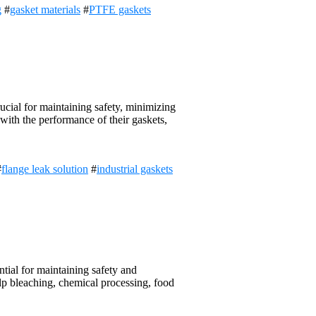
g
#
gasket materials
#
PTFE gaskets
ucial for maintaining safety, minimizing
with the performance of their gaskets,
#
flange leak solution
#
industrial gaskets
ial for maintaining safety and
pulp bleaching, chemical processing, food