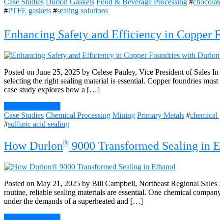
Case Studies
Durlon Gaskets
Food & Beverage Processing
#
chocolat
#
PTFE gaskets
#
sealing solutions
Enhancing Safety and Efficiency in Copper 
Posted on June 25, 2025 by Celese Pauley, Vice President of Sales I
selecting the right sealing material is essential. Copper foundries mu
case study explores how a […]
Continue Reading
Case Studies
Chemical Processing
Mining
Primary Metals
#
chemical 
#
sulfuric acid sealing
®
How Durlon
9000 Transformed Sealing in E
Posted on May 21, 2025 by Bill Campbell, Northeast Regional Sales M
routine, reliable sealing materials are essential. One chemical company
under the demands of a superheated and […]
Continue Reading