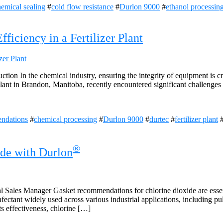
emical sealing
#
cold flow resistance
#
Durlon 9000
#
ethanol processin
iciency in a Fertilizer Plant
ion In the chemical industry, ensuring the integrity of equipment is cr
plant in Brandon, Manitoba, recently encountered significant challenges 
ndations
#
chemical processing
#
Durlon 9000
#
durtec
#
fertilizer plant
®
de with Durlon
 Sales Manager Gasket recommendations for chlorine dioxide are essent
infectant widely used across various industrial applications, including 
s effectiveness, chlorine […]