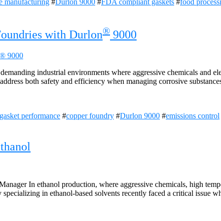
e manufacturing
#
Durlon 9000
#
FDA compliant gaskets
#
food process
®
Foundries with Durlon
9000
n demanding industrial environments where aggressive chemicals and el
st address both safety and efficiency when managing corrosive substances
gasket performance
#
copper foundry
#
Durlon 9000
#
emissions control
thanol
anager In ethanol production, where aggressive chemicals, high temper
 specializing in ethanol-based solvents recently faced a critical issue w