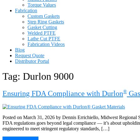
Torque Values
Fabrication
Custom Gaskets
Step Ring Gaskets
Gasket Cutting
Welded PTFE
Lathe Cut PTFE
Fabrication Videos
Blog
Request Quote
Distributor Portal
Tag:
Durlon 9000
®
Ensuring FDA Compliance with Durlon
Gas
Posted on March 31, 2026 by Dennis Errichiello, Midwest Regional Sa
FDA regulations goes beyond legal compliance — it’s about upholding 
engineered to meet stringent regulatory standards, […]
Continue Reading