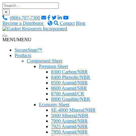
Skip
to
×
content
(866)-707-7300
Become a Distributor
Contact
Blog
Custom Fluid Sealing Solutions
MENU
MENU
Gasket Resources Inc.
SecureSnap™
Products
Compressed Sheet
Premium Sheet
8300 Carbon/NBR
8400 Phenolic/NBR
8500 Aramid/NBR
8600 Aramid/SBR
8700 Aramid/CR
8900 Graphite/NBR
Economy Sheet
SE-4000 Mineral/NBR
5000 Mineral/NBR
7900 Aramid/NBR
7925 Aramid/NBR
7950 Aramid/NBR