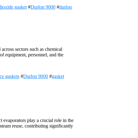
dioxide gasket
#
Durlon 9000
#
durlon
d across sectors such as chemical
y of equipment, personnel, and the
ce gaskets
#
Durlon 9000
#
gasket
evaporators play a crucial role in the
team reuse, contributing significantly