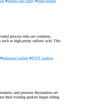
ing
#
gasket case study
#
joint sealant
evated process risks are common,
 such as high-purity sulfuric acid. This
#
industrial sealing
#
PTFE gaskets
atures, and pressure fluctuations are
hen their existing gaskets began failing