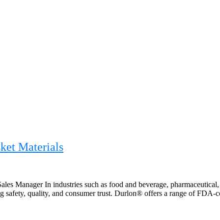
ket Materials
les Manager In industries such as food and beverage, pharmaceutical, 
safety, quality, and consumer trust. Durlon® offers a range of FDA-co