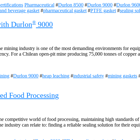
rtifications
Pharmaceutical
#
Durlon 8500
#
Durlon 9000
#
Durlon 960
and beverage gasket
#
pharmaceutical gasket
#
PTFE gasket
#
sealing so
®
with Durlon
9000
 mining industry is one of the most demanding environments for equipm
iency. For a Chilean open-pit mine producing 75,000 tonnes of copper an
ining
#
Durlon 9000
#
heap leaching
#
industrial safety
#
mining gaskets
zed Food Processing
he competitive world of food processing, maintaining high standards of 
e industry can relate to: finding a reliable sealing solution for their e