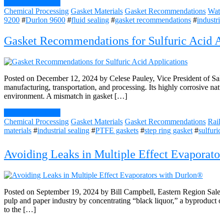
Continue Reading
Chemical Processing
Gasket Materials
Gasket Recommendations
Wat
9200
#
Durlon 9600
#
fluid sealing
#
gasket recommendations
#
industr
Gasket Recommendations for Sulfuric Acid A
Posted on December 12, 2024 by Celese Pauley, Vice President of Sales 
manufacturing, transportation, and processing. Its highly corrosive na
environment. A mismatch in gasket […]
Continue Reading
Chemical Processing
Gasket Materials
Gasket Recommendations
Rai
materials
#
industrial sealing
#
PTFE gaskets
#
step ring gasket
#
sulfuri
Avoiding Leaks in Multiple Effect Evaporato
Posted on September 19, 2024 by Bill Campbell, Eastern Region Sales 
pulp and paper industry by concentrating “black liquor,” a byproduct o
to the […]