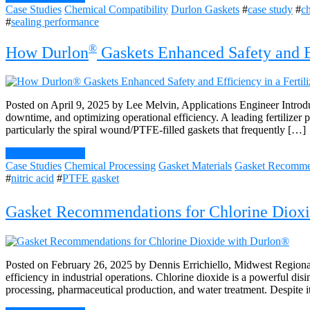
Case Studies
Chemical Compatibility
Durlon Gaskets
#
case study
#
ch
#
sealing performance
®
How Durlon
Gaskets Enhanced Safety and Eff
Posted on April 9, 2025 by Lee Melvin, Applications Engineer Introduct
downtime, and optimizing operational efficiency. A leading fertilizer 
particularly the spiral wound/PTFE-filled gaskets that frequently […]
Continue Reading
Case Studies
Chemical Processing
Gasket Materials
Gasket Recomme
#
nitric acid
#
PTFE gasket
Gasket Recommendations for Chlorine Dioxi
Posted on February 26, 2025 by Dennis Errichiello, Midwest Regional
efficiency in industrial operations. Chlorine dioxide is a powerful dis
processing, pharmaceutical production, and water treatment. Despite it