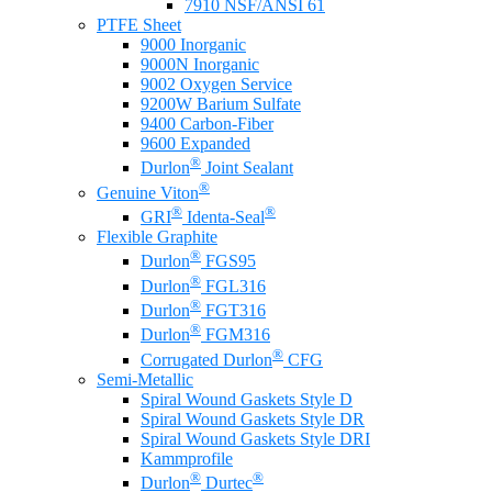
7910 NSF/ANSI 61
PTFE Sheet
9000 Inorganic
9000N Inorganic
9002 Oxygen Service
9200W Barium Sulfate
9400 Carbon-Fiber
9600 Expanded
®
Durlon
Joint Sealant
®
Genuine Viton
®
®
GRI
Identa-Seal
Flexible Graphite
®
Durlon
FGS95
®
Durlon
FGL316
®
Durlon
FGT316
®
Durlon
FGM316
®
Corrugated Durlon
CFG
Semi-Metallic
Spiral Wound Gaskets Style D
Spiral Wound Gaskets Style DR
Spiral Wound Gaskets Style DRI
Kammprofile
®
®
Durlon
Durtec