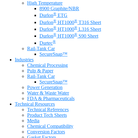
High Temperature
8900 Graphite/NBR
®
Durlon
ETG
®
®
Durlon
HT1000
T316 Sheet
®
®
Durlon
HT1000
L316 Sheet
®
®
Durlon
HT1000
S90 Sheet
®
Durtec
Rail-Tank Car
SecureSnap™
Industries
Chemical Processing
Pulp & Paper
Rail-Tank Car
SecureSnap™
Power Generation
Water & Waste Water
FDA & Pharmaceuticals
Technical Resources
Technical References
Product Tech Sheets
Media
Chemical Compatibility
Conversion Factors
Gasket Factors