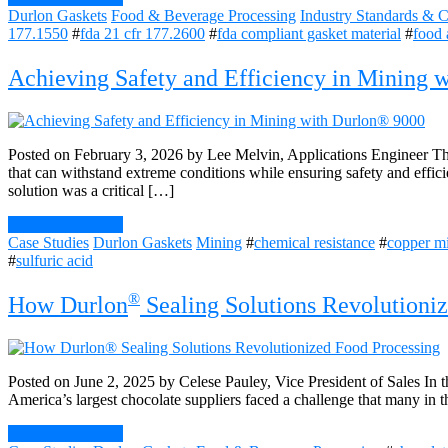
Durlon Gaskets
Food & Beverage Processing
Industry Standards & Ce
177.1550
#
fda 21 cfr 177.2600
#
fda compliant gasket material
#
food 
Achieving Safety and Efficiency in Mining 
Posted on February 3, 2026 by Lee Melvin, Applications Engineer The
that can withstand extreme conditions while ensuring safety and effic
solution was a critical […]
Continue Reading
Case Studies
Durlon Gaskets
Mining
#
chemical resistance
#
copper m
#
sulfuric acid
®
How Durlon
Sealing Solutions Revolutioni
Posted on June 2, 2025 by Celese Pauley, Vice President of Sales In t
America’s largest chocolate suppliers faced a challenge that many in th
Continue Reading