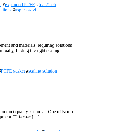
0
#
expanded PTFE
#
fda 21 cfr
lutions
#
usp class vi
ent and materials, requiring solutions
nually, finding the right sealing
#
PTFE gasket
#
sealing solution
product quality is crucial. One of North
quipment. This case […]