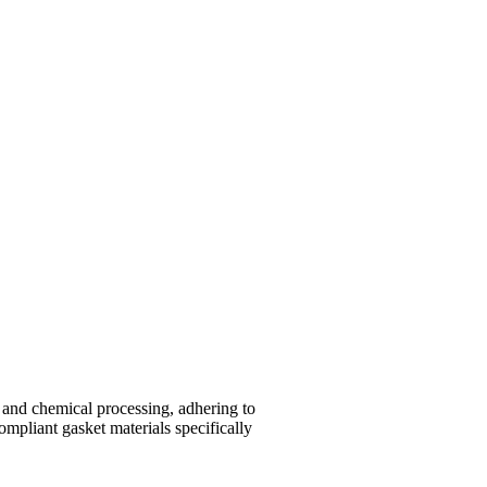
and chemical processing, adhering to
mpliant gasket materials specifically