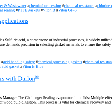
er & Wastewater
#
chemical processing
#
chemical resistance
#
chlorine 
ial sealing
#
PTFE gaskets
#
Viton B
#
Viton GF-S
pplications
Sulfuric acid, a cornerstone of industrial processes, is widely utilize
ture demands precision in selecting gasket materials to ensure the safet
l
#
acid handling safety
#
chemical processing gaskets
#
chemical resistan
c acid gasket
#
Viton B Blue
®
rs with Durlon
Manager The Challenge: Sealing evaporator dome lids: Multiple effect 
f wood pulp digestion. This process is vital for chemical recovery and s