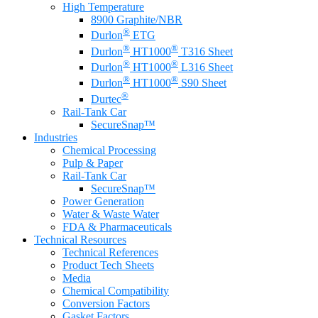
High Temperature
8900 Graphite/NBR
®
Durlon
ETG
®
®
Durlon
HT1000
T316 Sheet
®
®
Durlon
HT1000
L316 Sheet
®
®
Durlon
HT1000
S90 Sheet
®
Durtec
Rail-Tank Car
SecureSnap™
Industries
Chemical Processing
Pulp & Paper
Rail-Tank Car
SecureSnap™
Power Generation
Water & Waste Water
FDA & Pharmaceuticals
Technical Resources
Technical References
Product Tech Sheets
Media
Chemical Compatibility
Conversion Factors
Gasket Factors