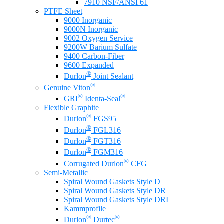
7910 NSF/ANSI 61
PTFE Sheet
9000 Inorganic
9000N Inorganic
9002 Oxygen Service
9200W Barium Sulfate
9400 Carbon-Fiber
9600 Expanded
®
Durlon
Joint Sealant
®
Genuine Viton
®
®
GRI
Identa-Seal
Flexible Graphite
®
Durlon
FGS95
®
Durlon
FGL316
®
Durlon
FGT316
®
Durlon
FGM316
®
Corrugated Durlon
CFG
Semi-Metallic
Spiral Wound Gaskets Style D
Spiral Wound Gaskets Style DR
Spiral Wound Gaskets Style DRI
Kammprofile
®
®
Durlon
Durtec