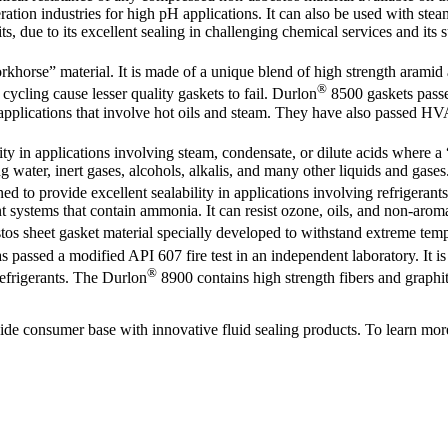
tion industries for high pH applications. It can also be used with steam
kits, due to its excellent sealing in challenging chemical services and it
khorse” material. It is made of a unique blend of high strength aramid a
®
cycling cause lesser quality gaskets to fail. Durlon
8500 gaskets passe
applications that involve hot oils and steam. They have also passed HV
lity in applications involving steam, condensate, or dilute acids where 
g water, inert gases, alcohols, alkalis, and many other liquids and gases
to provide excellent sealability in applications involving refrigerants,
nt systems that contain ammonia. It can resist ozone, oils, and non-aroma
s sheet gasket material specially developed to withstand extreme temp
 passed a modified API 607 fire test in an independent laboratory. It is
®
refrigerants. The Durlon
8900 contains high strength fibers and graphi
de consumer base with innovative fluid sealing products. To learn mor