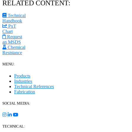
RELATED CONTENT:
Technical
Handbook
PxT
Chart
Request
an MSDS
Chemical
Resistance
MENU:
Products
Industries
Technical References
Fabrication
SOCIAL MEDIA:
TECHNICAL: