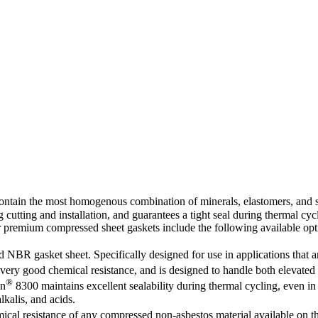
ontain the most homogenous combination of minerals, elastomers, and sy
 cutting and installation, and guarantees a tight seal during thermal cycl
ur premium compressed sheet gaskets include the following available opt
nd NBR gasket sheet. Specifically designed for use in applications that
ery good chemical resistance, and is designed to handle both elevated t
®
on
8300 maintains excellent sealability during thermal cycling, even in t
lkalis, and acids.
ical resistance of any compressed non-asbestos material available on th