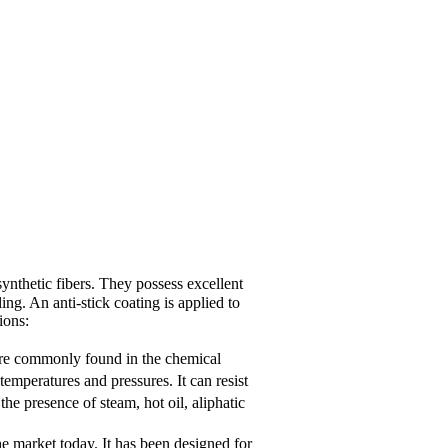
nthetic fibers. They possess excellent
ing. An anti-stick coating is applied to
ions:
 are commonly found in the chemical
emperatures and pressures. It can resist
he presence of steam, hot oil, aliphatic
e market today. It has been designed for