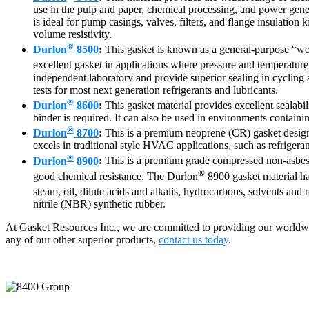
use in the pulp and paper, chemical processing, and power genera
is ideal for pump casings, valves, filters, and flange insulation 
volume resistivity.
®
Durlon
8500
:
This gasket is known as a general-purpose “wor
excellent gasket in applications where pressure and temperature 
independent laboratory and provide superior sealing in cycling 
tests for most next generation refrigerants and lubricants.
®
Durlon
8600
:
This gasket material provides excellent sealabi
binder is required. It can also be used in environments containin
®
Durlon
8700
:
This is a premium neoprene (CR) gasket designed 
excels in traditional style HVAC applications, such as refrigera
®
Durlon
8900
:
This is a premium grade compressed non-asbesto
®
good chemical resistance. The Durlon
8900 gasket material has
steam, oil, dilute acids and alkalis, hydrocarbons, solvents and 
nitrile (NBR) synthetic rubber.
At Gasket Resources Inc., we are committed to providing our worldwi
any of our other superior products,
contact us today
.