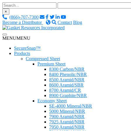
Skip
to
×
content
(866)-707-7300
Become a Distributor
Contact
Blog
Custom Fluid Sealing Solutions
MENU
MENU
Gasket Resources Inc.
SecureSnap™
Products
Compressed Sheet
Premium Sheet
8300 Carbon/NBR
8400 Phenolic/NBR
8500 Aramid/NBR
8600 Aramid/SBR
8700 Aramid/CR
8900 Graphite/NBR
Economy Sheet
SE-4000 Mineral/NBR
5000 Mineral/NBR
7900 Aramid/NBR
7925 Aramid/NBR
7950 Aramid/NBR