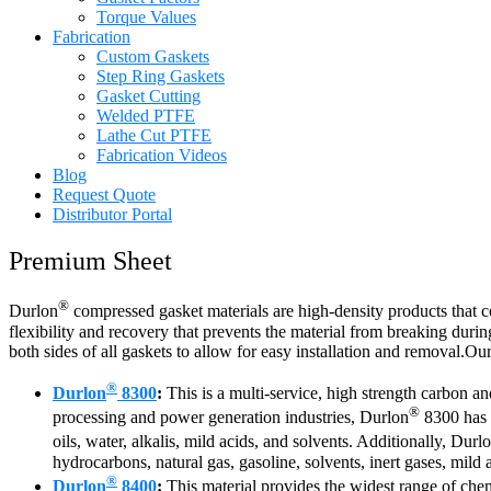
Torque Values
Fabrication
Custom Gaskets
Step Ring Gaskets
Gasket Cutting
Welded PTFE
Lathe Cut PTFE
Fabrication Videos
Blog
Request Quote
Distributor Portal
Premium Sheet
®
Durlon
compressed gasket materials are high-density products that c
flexibility and recovery that prevents the material from breaking during
both sides of all gaskets to allow for easy installation and removal.O
®
Durlon
8300
:
This is a multi-service, high strength carbon a
®
processing and power generation industries, Durlon
8300 has v
oils, water, alkalis, mild acids, and solvents. Additionally, Durl
hydrocarbons, natural gas, gasoline, solvents, inert gases, mild a
®
Durlon
8400
:
This material provides the widest range of chem