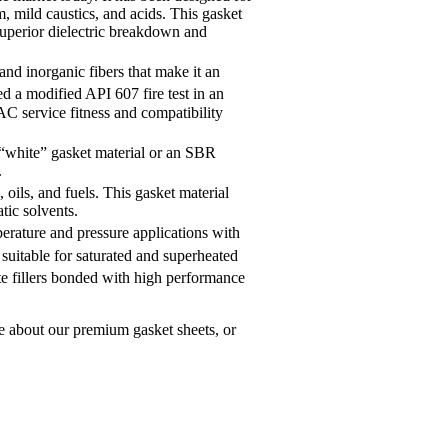
, mild caustics, and acids. This gasket
s superior dielectric breakdown and
nd inorganic fibers that make it an
d a modified API 607 fire test in an
AC service fitness and compatibility
a “white” gasket material or an SBR
.
 oils, and fuels. This gasket material
tic solvents.
erature and pressure applications with
 suitable for saturated and superheated
te fillers bonded with high performance
e about our premium gasket sheets, or