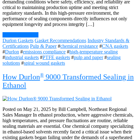
demanding conditions where safety, efficiency, and reliability are
critical to maintaining production uptime and meeting strict
regulatory standards. In this high-pressure environment, the
performance of sealing components directly influences not only
equipment longevity and process integrity […]
Continue Reading
Durlon Gaskets
Gasket Recommendations
Industry Standards &
Certifications
Pulp & Paper
#
chemical resistance
#
CNA gaskets
#
Durlon
#
emissions compliance
#
high-temperature sealing
#
industrial gaskets
#
PTFE gaskets
#
pulp and paper
#
sealing
solutions
#
spiral wound gaskets
®
How Durlon
9000 Transformed Sealing in
Ethanol
Posted on May 21, 2025 by Bill Campbell, Northeast Regional
Sales Manager In ethanol production, where aggressive chemicals,
high temperatures, and pressure fluctuations are routine, reliable
sealing materials are essential. One chemical company specializing
in ethanol-based solvents recently faced a critical issue when their
existing gaskets began failing under the demands of a superheated