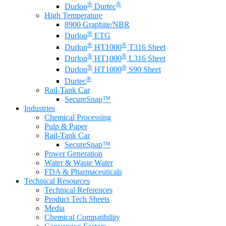
®
®
Durlon
Durtec
High Temperature
8900 Graphite/NBR
®
Durlon
ETG
®
®
Durlon
HT1000
T316 Sheet
®
®
Durlon
HT1000
L316 Sheet
®
®
Durlon
HT1000
S90 Sheet
®
Durtec
Rail-Tank Car
SecureSnap™
Industries
Chemical Processing
Pulp & Paper
Rail-Tank Car
SecureSnap™
Power Generation
Water & Waste Water
FDA & Pharmaceuticals
Technical Resources
Technical References
Product Tech Sheets
Media
Chemical Compatibility