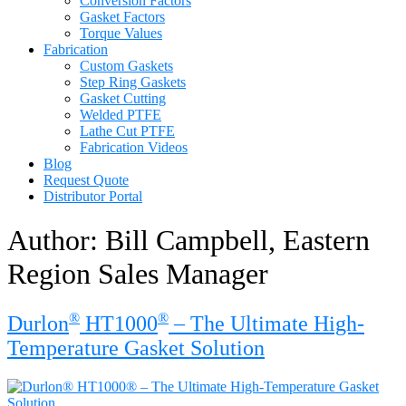
Conversion Factors
Gasket Factors
Torque Values
Fabrication
Custom Gaskets
Step Ring Gaskets
Gasket Cutting
Welded PTFE
Lathe Cut PTFE
Fabrication Videos
Blog
Request Quote
Distributor Portal
Author:
Bill Campbell, Eastern
Region Sales Manager
®
®
Durlon
HT1000
– The Ultimate High-
Temperature Gasket Solution