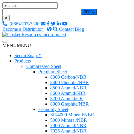
Skip
to
content
×
(866)-707-7300
Become a Distributor
Contact
Blog
Custom Fluid Sealing Solutions
MENU
MENU
Gasket Resources Inc.
SecureSnap™
Products
Compressed Sheet
Premium Sheet
8300 Carbon/NBR
8400 Phenolic/NBR
8500 Aramid/NBR
8600 Aramid/SBR
8700 Aramid/CR
8900 Graphite/NBR
Economy Sheet
SE-4000 Mineral/NBR
5000 Mineral/NBR
7900 Aramid/NBR
7925 Aramid/NBR