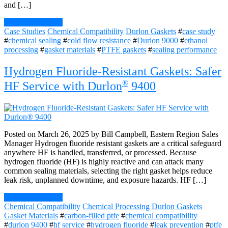
and […]
Continue Reading
Case Studies
Chemical Compatibility
Durlon Gaskets
#
case study
#
chemical sealing
#
cold flow resistance
#
Durlon 9000
#
ethanol
processing
#
gasket materials
#
PTFE gaskets
#
sealing performance
Hydrogen Fluoride-Resistant Gaskets: Safer
®
HF Service with Durlon
9400
Posted on March 26, 2025 by Bill Campbell, Eastern Region Sales
Manager Hydrogen fluoride resistant gaskets are a critical safeguard
anywhere HF is handled, transferred, or processed. Because
hydrogen fluoride (HF) is highly reactive and can attack many
common sealing materials, selecting the right gasket helps reduce
leak risk, unplanned downtime, and exposure hazards. HF […]
Continue Reading
Chemical Compatibility
Chemical Processing
Durlon Gaskets
Gasket Materials
#
carbon-filled ptfe
#
chemical compatibility
#
durlon 9400
#
hf service
#
hydrogen fluoride
#
leak prevention
#
ptfe