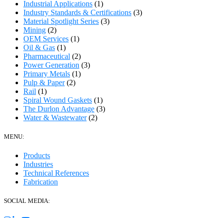
Industrial Applications
(1)
Industry Standards & Certifications
(3)
Material Spotlight Series
(3)
Mining
(2)
OEM Services
(1)
Oil & Gas
(1)
Pharmaceutical
(2)
Power Generation
(3)
Primary Metals
(1)
Pulp & Paper
(2)
Rail
(1)
Spiral Wound Gaskets
(1)
The Durlon Advantage
(3)
Water & Wastewater
(2)
MENU:
Products
Industries
Technical References
Fabrication
SOCIAL MEDIA: