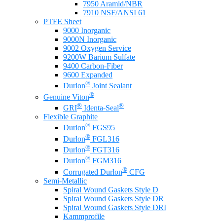
7950 Aramid/NBR
7910 NSF/ANSI 61
PTFE Sheet
9000 Inorganic
9000N Inorganic
9002 Oxygen Service
9200W Barium Sulfate
9400 Carbon-Fiber
9600 Expanded
®
Durlon
Joint Sealant
®
Genuine Viton
®
®
GRI
Identa-Seal
Flexible Graphite
®
Durlon
FGS95
®
Durlon
FGL316
®
Durlon
FGT316
®
Durlon
FGM316
®
Corrugated Durlon
CFG
Semi-Metallic
Spiral Wound Gaskets Style D
Spiral Wound Gaskets Style DR
Spiral Wound Gaskets Style DRI
Kammprofile