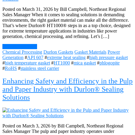
Posted on March 31, 2026 by Bill Campbell, Northeast Regional
Sales Manager When it comes to sealing solutions in demanding
environments, the right gasket material can make all the difference.
That’s where Durlon® HT1000® steps in as a top choice, designed
for extreme temperature applications in industries like power
generation, chemical processing, and refining. Let’s […]
Continue Reading
Chemical Processing
Durlon Gaskets
Gasket Materials
Power
Generation
#
API 607
#
extreme heat sealing
#
high pressure gasket
#
high temperature gasket
#
HT1000
#
mica gasket
#
phlogopite
#
RoHS
#
stainless steel carrier
Enhancing Safety and Efficiency in the Pulp
and Paper Industry with Durlon® Sealing
Solutions
Posted on March 3, 2026 by Bill Campbell, Northeast Regional
Sales Manager The pulp and paper industry operates under