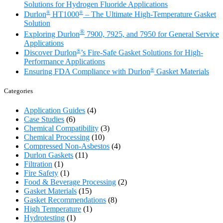
Solutions for Hydrogen Fluoride Applications
®
®
Durlon
HT1000
– The Ultimate High-Temperature Gasket
Solution
®
Exploring Durlon
7900, 7925, and 7950 for General Service
Applications
®
Discover Durlon
’s Fire-Safe Gasket Solutions for High-
Performance Applications
®
Ensuring FDA Compliance with Durlon
Gasket Materials
Categories
Application Guides
(4)
Case Studies
(6)
Chemical Compatibility
(3)
Chemical Processing
(10)
Compressed Non-Asbestos
(4)
Durlon Gaskets
(11)
Filtration
(1)
Fire Safety
(1)
Food & Beverage Processing
(2)
Gasket Materials
(15)
Gasket Recommendations
(8)
High Temperature
(1)
Hydrotesting
(1)