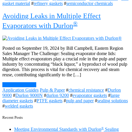
gasket material
#
refinery gaskets
#
semiconductor chemicals
Avoiding Leaks in Multiple Effect
®
Evaporators with Durlon
Posted on September 19, 2024 by Bill Campbell, Eastern Region
Sales Manager The Challenge: Sealing evaporator dome lids:
Multiple effect evaporators play a crucial role in the pulp and paper
industry by concentrating “black liquor,” a byproduct of wood pulp
digestion. This process is vital for chemical recovery and steam
reuse, contributing significantly to the […]
Continue Reading
Application Guides
Pulp & Paper
#
chemical resistance
#
Durlon
9000
#
Durlon 9000N
#
durlon 9200
#
evaporator gaskets
#
large
diameter gaskets
#
PTFE gaskets
#
pulp and paper
#
sealing solutions
#
welded gaskets
Recent Posts
®
Meeting Environmental Standards with Durlon
Sealing