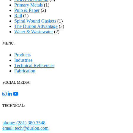
Primary Metals
(1)
Pulp & Paper
(2)
Rail
(1)
Spiral Wound Gaskets
(1)
The Durlon Advantage
(3)
Water & Wastewater
(2)
MENU:
Products
Industries
Technical References
Fabrication
SOCIAL MEDIA:
TECHNICAL:
Houston, Texas
phone: (281) 380.3548
email: tech@durlon.com