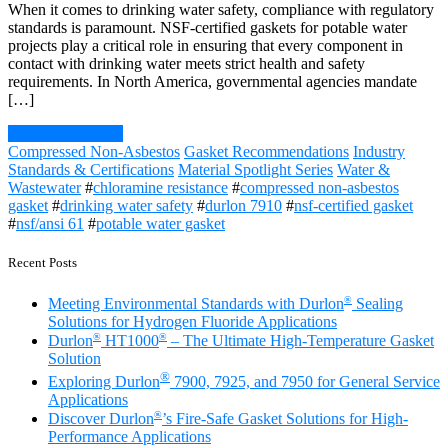
When it comes to drinking water safety, compliance with regulatory
standards is paramount. NSF-certified gaskets for potable water
projects play a critical role in ensuring that every component in
contact with drinking water meets strict health and safety
requirements. In North America, governmental agencies mandate
[…]
Continue Reading
Compressed Non-Asbestos
Gasket Recommendations
Industry
Standards & Certifications
Material Spotlight Series
Water &
Wastewater
#
chloramine resistance
#
compressed non-asbestos
gasket
#
drinking water safety
#
durlon 7910
#
nsf-certified gasket
#
nsf/ansi 61
#
potable water gasket
Recent Posts
®
Meeting Environmental Standards with Durlon
Sealing
Solutions for Hydrogen Fluoride Applications
®
®
Durlon
HT1000
– The Ultimate High-Temperature Gasket
Solution
®
Exploring Durlon
7900, 7925, and 7950 for General Service
Applications
®
Discover Durlon
’s Fire-Safe Gasket Solutions for High-
Performance Applications