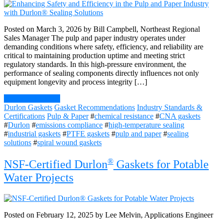
Posted on March 3, 2026 by Bill Campbell, Northeast Regional
Sales Manager The pulp and paper industry operates under
demanding conditions where safety, efficiency, and reliability are
critical to maintaining production uptime and meeting strict
regulatory standards. In this high-pressure environment, the
performance of sealing components directly influences not only
equipment longevity and process integrity […]
Continue Reading
Durlon Gaskets
Gasket Recommendations
Industry Standards &
Certifications
Pulp & Paper
#
chemical resistance
#
CNA gaskets
#
Durlon
#
emissions compliance
#
high-temperature sealing
#
industrial gaskets
#
PTFE gaskets
#
pulp and paper
#
sealing
solutions
#
spiral wound gaskets
®
NSF-Certified Durlon
Gaskets for Potable
Water Projects
Posted on February 12, 2025 by Lee Melvin, Applications Engineer