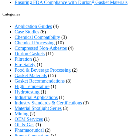
®
Ensuring FDA Compliance with Durlon
Gasket Materials
Categories
Application Guides
(4)
Case Studies
(6)
Chemical Compatibility
(3)
Chemical Processing
(10)
Compressed Non-Asbestos
(4)
Durlon Gaskets
(11)
Filtration
(1)
Fire Safety
(1)
Food & Beverage Processing
(2)
Gasket Materials
(15)
Gasket Recommendations
(8)
High Temperature
(1)
Hydrotesting
(1)
Industrial Applications
(1)
Industry Standards & Certifications
(3)
Material Spotlight Series
(3)
Mining
(2)
OEM Services
(1)
Oil & Gas
(1)
Pharmaceutical
(2)
Power Generation
(3)