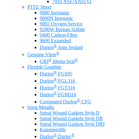
7910 NSF/ANSI 61
PTFE Sheet
9000 Inorganic
9000N Inorganic
9002 Oxygen Service
9200W Barium Sulfate
9400 Carbon-Fiber
9600 Expanded
®
Durlon
Joint Sealant
®
Genuine Viton
®
®
GRI
Identa-Seal
Flexible Graphite
®
Durlon
FGS95
®
Durlon
FGL316
®
Durlon
FGT316
®
Durlon
FGM316
®
Corrugated Durlon
CFG
Semi-Metallic
Spiral Wound Gaskets Style D
Spiral Wound Gaskets Style DR
Spiral Wound Gaskets Style DRI
Kammprofile
®
®
Durlon
Durtec