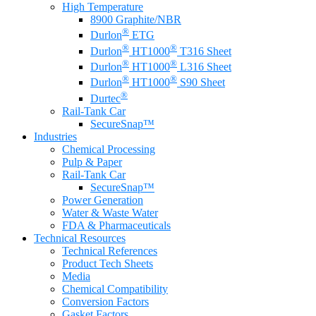
High Temperature
8900 Graphite/NBR
®
Durlon
ETG
®
®
Durlon
HT1000
T316 Sheet
®
®
Durlon
HT1000
L316 Sheet
®
®
Durlon
HT1000
S90 Sheet
®
Durtec
Rail-Tank Car
SecureSnap™
Industries
Chemical Processing
Pulp & Paper
Rail-Tank Car
SecureSnap™
Power Generation
Water & Waste Water
FDA & Pharmaceuticals
Technical Resources
Technical References
Product Tech Sheets
Media
Chemical Compatibility
Conversion Factors
Gasket Factors