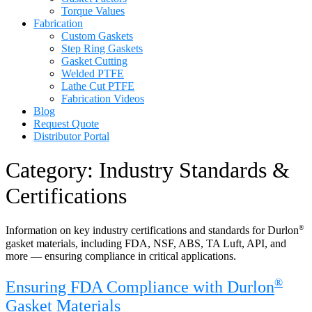
Torque Values
Fabrication
Custom Gaskets
Step Ring Gaskets
Gasket Cutting
Welded PTFE
Lathe Cut PTFE
Fabrication Videos
Blog
Request Quote
Distributor Portal
Category:
Industry Standards &
Certifications
®
Information on key industry certifications and standards for Durlon
gasket materials, including FDA, NSF, ABS, TA Luft, API, and
more — ensuring compliance in critical applications.
®
Ensuring FDA Compliance with Durlon
Gasket Materials