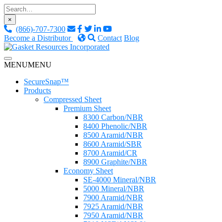
Skip
to
×
content
(866)-707-7300
Become a Distributor
Contact
Blog
Custom Fluid Sealing Solutions
MENU
MENU
Gasket Resources Inc.
SecureSnap™
Products
Compressed Sheet
Premium Sheet
8300 Carbon/NBR
8400 Phenolic/NBR
8500 Aramid/NBR
8600 Aramid/SBR
8700 Aramid/CR
8900 Graphite/NBR
Economy Sheet
SE-4000 Mineral/NBR
5000 Mineral/NBR
7900 Aramid/NBR
7925 Aramid/NBR
7950 Aramid/NBR