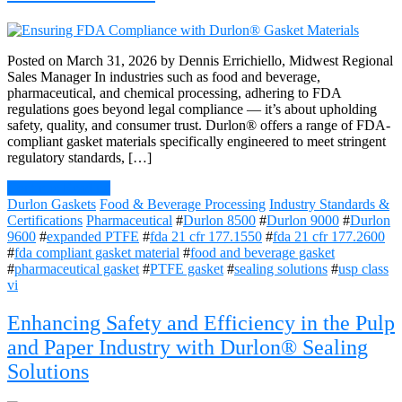
Posted on March 31, 2026 by Dennis Errichiello, Midwest Regional
Sales Manager In industries such as food and beverage,
pharmaceutical, and chemical processing, adhering to FDA
regulations goes beyond legal compliance — it’s about upholding
safety, quality, and consumer trust. Durlon® offers a range of FDA-
compliant gasket materials specifically engineered to meet stringent
regulatory standards, […]
Continue Reading
Durlon Gaskets
Food & Beverage Processing
Industry Standards &
Certifications
Pharmaceutical
#
Durlon 8500
#
Durlon 9000
#
Durlon
9600
#
expanded PTFE
#
fda 21 cfr 177.1550
#
fda 21 cfr 177.2600
#
fda compliant gasket material
#
food and beverage gasket
#
pharmaceutical gasket
#
PTFE gasket
#
sealing solutions
#
usp class
vi
Enhancing Safety and Efficiency in the Pulp
and Paper Industry with Durlon® Sealing
Solutions