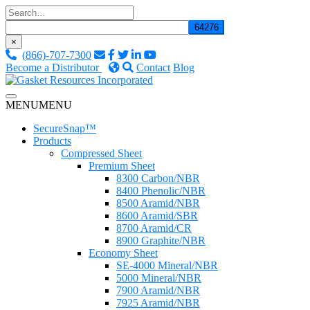
Skip
to
content
×
(866)-707-7300
Become a Distributor
Contact
Blog
Custom Fluid Sealing Solutions
MENU
MENU
Gasket Resources Inc.
SecureSnap™
Products
Compressed Sheet
Premium Sheet
8300 Carbon/NBR
8400 Phenolic/NBR
8500 Aramid/NBR
8600 Aramid/SBR
8700 Aramid/CR
8900 Graphite/NBR
Economy Sheet
SE-4000 Mineral/NBR
5000 Mineral/NBR
7900 Aramid/NBR
7925 Aramid/NBR