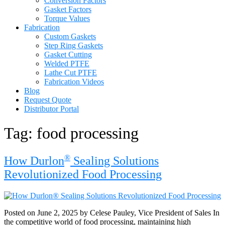
Conversion Factors
Gasket Factors
Torque Values
Fabrication
Custom Gaskets
Step Ring Gaskets
Gasket Cutting
Welded PTFE
Lathe Cut PTFE
Fabrication Videos
Blog
Request Quote
Distributor Portal
Tag:
food processing
®
How Durlon
Sealing Solutions
Revolutionized Food Processing
Posted on June 2, 2025 by Celese Pauley, Vice President of Sales In
the competitive world of food processing, maintaining high