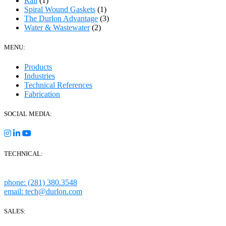
Rail
(1)
Spiral Wound Gaskets
(1)
The Durlon Advantage
(3)
Water & Wastewater
(2)
MENU:
Products
Industries
Technical References
Fabrication
SOCIAL MEDIA:
TECHNICAL:
Houston, Texas
phone: (281) 380.3548
email: tech@durlon.com
SALES: