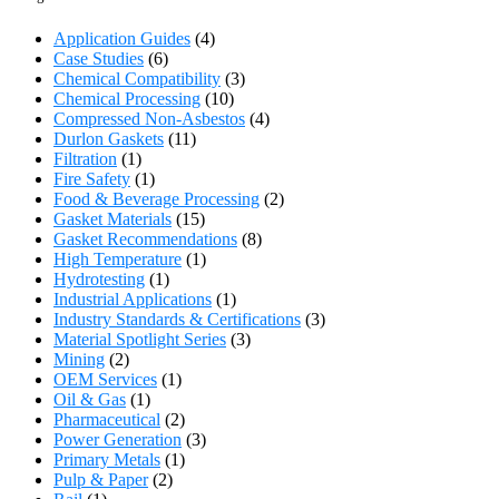
Application Guides
(4)
Case Studies
(6)
Chemical Compatibility
(3)
Chemical Processing
(10)
Compressed Non-Asbestos
(4)
Durlon Gaskets
(11)
Filtration
(1)
Fire Safety
(1)
Food & Beverage Processing
(2)
Gasket Materials
(15)
Gasket Recommendations
(8)
High Temperature
(1)
Hydrotesting
(1)
Industrial Applications
(1)
Industry Standards & Certifications
(3)
Material Spotlight Series
(3)
Mining
(2)
OEM Services
(1)
Oil & Gas
(1)
Pharmaceutical
(2)
Power Generation
(3)
Primary Metals
(1)
Pulp & Paper
(2)