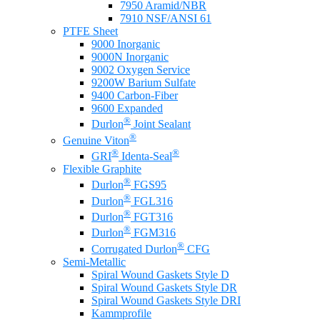
7950 Aramid/NBR
7910 NSF/ANSI 61
PTFE Sheet
9000 Inorganic
9000N Inorganic
9002 Oxygen Service
9200W Barium Sulfate
9400 Carbon-Fiber
9600 Expanded
®
Durlon
Joint Sealant
®
Genuine Viton
®
®
GRI
Identa-Seal
Flexible Graphite
®
Durlon
FGS95
®
Durlon
FGL316
®
Durlon
FGT316
®
Durlon
FGM316
®
Corrugated Durlon
CFG
Semi-Metallic
Spiral Wound Gaskets Style D
Spiral Wound Gaskets Style DR
Spiral Wound Gaskets Style DRI
Kammprofile