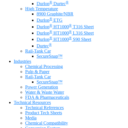
®
®
Durlon
Durtec
High Temperature
8900 Graphite/NBR
®
Durlon
ETG
®
®
Durlon
HT1000
T316 Sheet
®
®
Durlon
HT1000
L316 Sheet
®
®
Durlon
HT1000
S90 Sheet
®
Durtec
Rail-Tank Car
SecureSnap™
Industries
Chemical Processing
Pulp & Paper
Rail-Tank Car
SecureSnap™
Power Generation
Water & Waste Water
FDA & Pharmaceuticals
Technical Resources
Technical References
Product Tech Sheets
Media
Chemical Compatibility