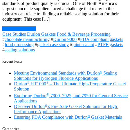
standards of product quality is crucial. One of North America’s
largest chocolate suppliers faced a challenge that many in the
industry can relate to: finding a reliable sealing solution for their
equipment. This case […]
Continue Reading
Case Studies
Durlon Gaskets
Food & Beverage Processing
#
chocolate manufacturing
#
Durlon 9000
#
FDA compliant gaskets
#
food processing
#
gasket case study
#
joint sealant
#
PTFE gaskets
#
sealing solutions
Recent Posts
®
Meeting Environmental Standards with Durlon
Sealing
Solutions for Hydrogen Fluoride Applications
®
®
Durlon
HT1000
– The Ultimate High-Temperature Gasket
Solution
®
Exploring Durlon
7900, 7925, and 7950 for General Service
Applications
®
Discover Durlon
’s Fire-Safe Gasket Solutions for High-
Performance Applications
®
Ensuring FDA Compliance with Durlon
Gasket Materials
Categories