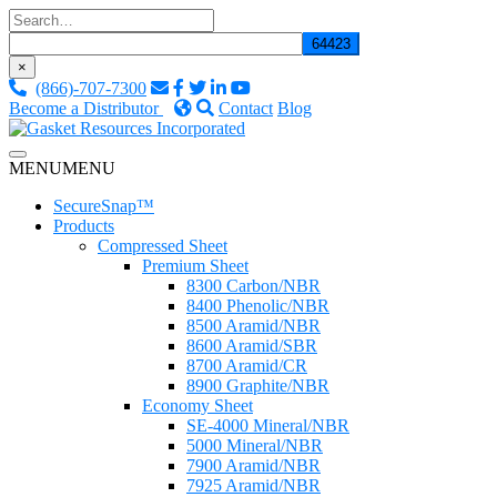
Skip
to
content
×
(866)-707-7300
Become a Distributor
Contact
Blog
Custom Fluid Sealing Solutions
MENU
MENU
Gasket Resources Inc.
SecureSnap™
Products
Compressed Sheet
Premium Sheet
8300 Carbon/NBR
8400 Phenolic/NBR
8500 Aramid/NBR
8600 Aramid/SBR
8700 Aramid/CR
8900 Graphite/NBR
Economy Sheet
SE-4000 Mineral/NBR
5000 Mineral/NBR
7900 Aramid/NBR
7925 Aramid/NBR