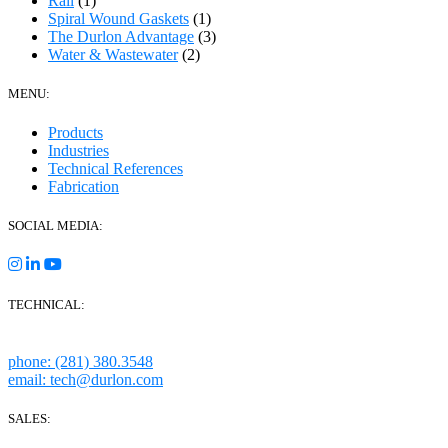
Rail
(1)
Spiral Wound Gaskets
(1)
The Durlon Advantage
(3)
Water & Wastewater
(2)
MENU:
Products
Industries
Technical References
Fabrication
SOCIAL MEDIA:
TECHNICAL:
Houston, Texas
phone: (281) 380.3548
email: tech@durlon.com
SALES: