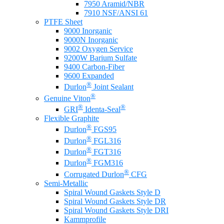
7950 Aramid/NBR
7910 NSF/ANSI 61
PTFE Sheet
9000 Inorganic
9000N Inorganic
9002 Oxygen Service
9200W Barium Sulfate
9400 Carbon-Fiber
9600 Expanded
®
Durlon
Joint Sealant
®
Genuine Viton
®
®
GRI
Identa-Seal
Flexible Graphite
®
Durlon
FGS95
®
Durlon
FGL316
®
Durlon
FGT316
®
Durlon
FGM316
®
Corrugated Durlon
CFG
Semi-Metallic
Spiral Wound Gaskets Style D
Spiral Wound Gaskets Style DR
Spiral Wound Gaskets Style DRI
Kammprofile