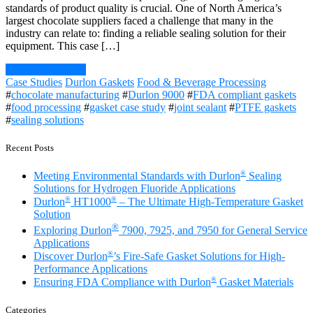
standards of product quality is crucial. One of North America’s
largest chocolate suppliers faced a challenge that many in the
industry can relate to: finding a reliable sealing solution for their
equipment. This case […]
Continue Reading
Case Studies
Durlon Gaskets
Food & Beverage Processing
#
chocolate manufacturing
#
Durlon 9000
#
FDA compliant gaskets
#
food processing
#
gasket case study
#
joint sealant
#
PTFE gaskets
#
sealing solutions
Recent Posts
®
Meeting Environmental Standards with Durlon
Sealing
Solutions for Hydrogen Fluoride Applications
®
®
Durlon
HT1000
– The Ultimate High-Temperature Gasket
Solution
®
Exploring Durlon
7900, 7925, and 7950 for General Service
Applications
®
Discover Durlon
’s Fire-Safe Gasket Solutions for High-
Performance Applications
®
Ensuring FDA Compliance with Durlon
Gasket Materials
Categories