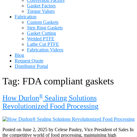
Conversion Factors
Gasket Factors
Torque Values
Fabrication
Custom Gaskets
Step Ring Gaskets
Gasket Cutting
Welded PTFE
Lathe Cut PTFE
Fabrication Videos
Blog
Request Quote
Distributor Portal
Tag:
FDA compliant gaskets
®
How Durlon
Sealing Solutions
Revolutionized Food Processing
Posted on June 2, 2025 by Celese Pauley, Vice President of Sales In
the competitive world of food processing, maintaining high