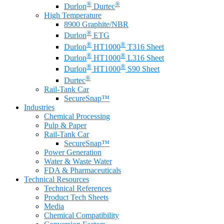
®
®
Durlon
Durtec
High Temperature
8900 Graphite/NBR
®
Durlon
ETG
®
®
Durlon
HT1000
T316 Sheet
®
®
Durlon
HT1000
L316 Sheet
®
®
Durlon
HT1000
S90 Sheet
®
Durtec
Rail-Tank Car
SecureSnap™
Industries
Chemical Processing
Pulp & Paper
Rail-Tank Car
SecureSnap™
Power Generation
Water & Waste Water
FDA & Pharmaceuticals
Technical Resources
Technical References
Product Tech Sheets
Media
Chemical Compatibility