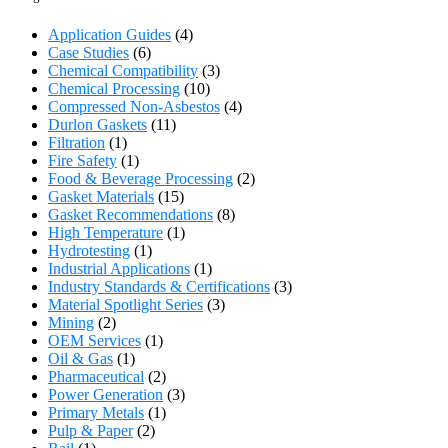
Application Guides
(4)
Case Studies
(6)
Chemical Compatibility
(3)
Chemical Processing
(10)
Compressed Non-Asbestos
(4)
Durlon Gaskets
(11)
Filtration
(1)
Fire Safety
(1)
Food & Beverage Processing
(2)
Gasket Materials
(15)
Gasket Recommendations
(8)
High Temperature
(1)
Hydrotesting
(1)
Industrial Applications
(1)
Industry Standards & Certifications
(3)
Material Spotlight Series
(3)
Mining
(2)
OEM Services
(1)
Oil & Gas
(1)
Pharmaceutical
(2)
Power Generation
(3)
Primary Metals
(1)
Pulp & Paper
(2)