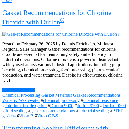
4000
Gasket Recommendations for Chlorine
®
Dioxide with Durlon
Posted on February 26, 2025 by Dennis Errichiello, Midwest
Regional Sales Manager Gasket recommendations for chlorine
dioxide are essential for maintaining safety and efficiency in
industrial operations. Chlorine dioxide is a powerful disinfectant
widely used across various industrial applications, including pulp
bleaching, chemical processing, food processing, pharmaceutical
production, and water treatment. Despite its effectiveness, chlorine
[…]
Continue Reading
Chemical Processing
Gasket Materials
Gasket Recommendations
Water & Wastewater
#
chemical processing
#
chemical resistance
#
chlorine dioxide gasket
#
Durlon 9000
#
durlon 9200
#
Durlon 9600
#
fluid sealing
#
gasket recommendations
#
industrial sealing
#
PTFE
gaskets
#
Viton B
#
Viton GF-S
Transforming Sealing Efficiency with