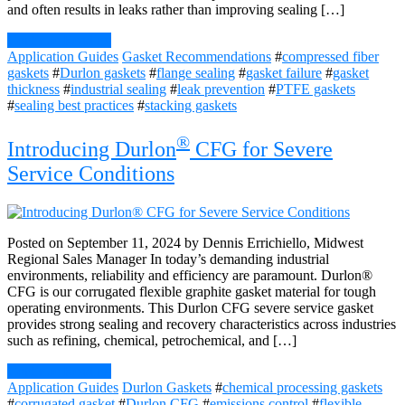
and often results in leaks rather than improving sealing […]
Continue Reading
Application Guides
Gasket Recommendations
#
compressed fiber
gaskets
#
Durlon gaskets
#
flange sealing
#
gasket failure
#
gasket
thickness
#
industrial sealing
#
leak prevention
#
PTFE gaskets
#
sealing best practices
#
stacking gaskets
®
Introducing Durlon
CFG for Severe
Service Conditions
Posted on September 11, 2024 by Dennis Errichiello, Midwest
Regional Sales Manager In today’s demanding industrial
environments, reliability and efficiency are paramount. Durlon®
CFG is our corrugated flexible graphite gasket material for tough
operating environments. This Durlon CFG severe service gasket
provides strong sealing and recovery characteristics across industries
such as refining, chemical, petrochemical, and […]
Continue Reading
Application Guides
Durlon Gaskets
#
chemical processing gaskets
#
corrugated gasket
#
Durlon CFG
#
emissions control
#
flexible