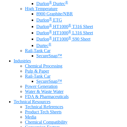
®
®
Durlon
Durtec
High Temperature
8900 Graphite/NBR
®
Durlon
ETG
®
®
Durlon
HT1000
T316 Sheet
®
®
Durlon
HT1000
L316 Sheet
®
®
Durlon
HT1000
S90 Sheet
®
Durtec
Rail-Tank Car
SecureSnap™
Industries
Chemical Processing
Pulp & Paper
Rail-Tank Car
SecureSnap™
Power Generation
Water & Waste Water
FDA & Pharmaceuticals
Technical Resources
Technical References
Product Tech Sheets
Media
Chemical Compatibility