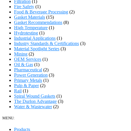
Filtration
(1)
Fire Safety
(1)
Food & Beverage Processing
(2)
Gasket Materials
(15)
Gasket Recommendations
(8)
High Temperature
(1)
Hydrotesting
(1)
Industrial Applications
(1)
Industry Standards & Certifications
(3)
Material Spotlight Series
(3)
Mining
(2)
OEM Services
(1)
Oil & Gas
(1)
Pharmaceutical
(2)
Power Generation
(3)
Primary Metals
(1)
Pulp & Paper
(2)
Rail
(1)
Spiral Wound Gaskets
(1)
The Durlon Advantage
(3)
Water & Wastewater
(2)
MENU:
Products