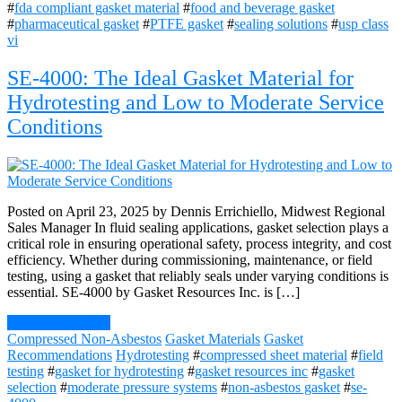
#
fda compliant gasket material
#
food and beverage gasket
#
pharmaceutical gasket
#
PTFE gasket
#
sealing solutions
#
usp class
vi
SE-4000: The Ideal Gasket Material for
Hydrotesting and Low to Moderate Service
Conditions
Posted on April 23, 2025 by Dennis Errichiello, Midwest Regional
Sales Manager In fluid sealing applications, gasket selection plays a
critical role in ensuring operational safety, process integrity, and cost
efficiency. Whether during commissioning, maintenance, or field
testing, using a gasket that reliably seals under varying conditions is
essential. SE-4000 by Gasket Resources Inc. is […]
Continue Reading
Compressed Non-Asbestos
Gasket Materials
Gasket
Recommendations
Hydrotesting
#
compressed sheet material
#
field
testing
#
gasket for hydrotesting
#
gasket resources inc
#
gasket
selection
#
moderate pressure systems
#
non-asbestos gasket
#
se-