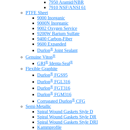
7950 Aramid/NBR
7910 NSF/ANSI 61
PTFE Sheet
9000 Inorganic
9000N Inorganic
9002 Oxygen Service
9200W Barium Sulfate
9400 Carbon-Fiber
9600 Expanded
®
Durlon
Joint Sealant
®
Genuine Viton
®
®
GRI
Identa-Seal
Flexible Graphite
®
Durlon
FGS95
®
Durlon
FGL316
®
Durlon
FGT316
®
Durlon
FGM316
®
Corrugated Durlon
CFG
Semi-Metallic
Spiral Wound Gaskets Style D
Spiral Wound Gaskets Style DR
Spiral Wound Gaskets Style DRI
Kammprofile