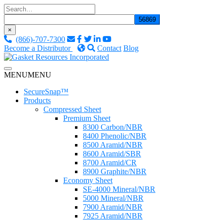
Skip
to
content
×
(866)-707-7300
Become a Distributor
Contact
Blog
Custom Fluid Sealing Solutions
MENU
MENU
Gasket Resources Inc.
SecureSnap™
Products
Compressed Sheet
Premium Sheet
8300 Carbon/NBR
8400 Phenolic/NBR
8500 Aramid/NBR
8600 Aramid/SBR
8700 Aramid/CR
8900 Graphite/NBR
Economy Sheet
SE-4000 Mineral/NBR
5000 Mineral/NBR
7900 Aramid/NBR
7925 Aramid/NBR