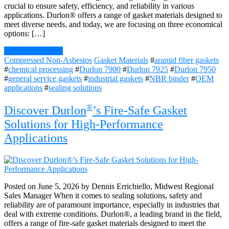
crucial to ensure safety, efficiency, and reliability in various
applications. Durlon® offers a range of gasket materials designed to
meet diverse needs, and today, we are focusing on three economical
options: […]
Continue Reading
Compressed Non-Asbestos
Gasket Materials
#
aramid fiber gaskets
#
chemical processing
#
Durlon 7900
#
Durlon 7925
#
Durlon 7950
#
general service gaskets
#
industrial gaskets
#
NBR binder
#
OEM
applications
#
sealing solutions
®
Discover Durlon
’s Fire-Safe Gasket
Solutions for High-Performance
Applications
Posted on June 5, 2026 by Dennis Errichiello, Midwest Regional
Sales Manager When it comes to sealing solutions, safety and
reliability are of paramount importance, especially in industries that
deal with extreme conditions. Durlon®, a leading brand in the field,
offers a range of fire-safe gasket materials designed to meet the