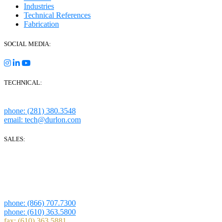
Industries
Technical References
Fabrication
SOCIAL MEDIA:
TECHNICAL:
Houston, Texas
phone: (281) 380.3548
email: tech@durlon.com
SALES:
280 Boot Road
Downingtown, PA 19335
1814 Highway 146 S Ste 500
La Porte, TX 77571
phone: (866) 707.7300
phone: (610) 363.5800
fax: (610) 363.5881