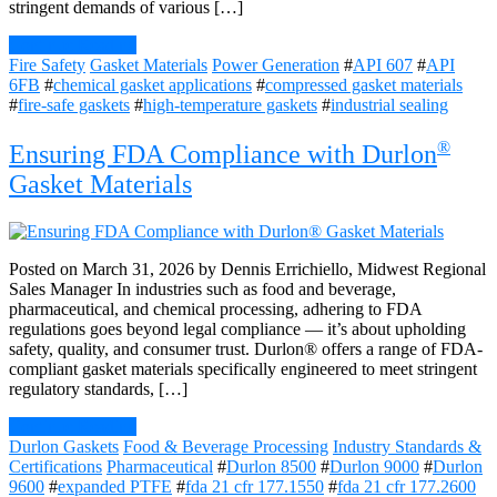
stringent demands of various […]
Continue Reading
Fire Safety
Gasket Materials
Power Generation
#
API 607
#
API
6FB
#
chemical gasket applications
#
compressed gasket materials
#
fire-safe gaskets
#
high-temperature gaskets
#
industrial sealing
®
Ensuring FDA Compliance with Durlon
Gasket Materials
Posted on March 31, 2026 by Dennis Errichiello, Midwest Regional
Sales Manager In industries such as food and beverage,
pharmaceutical, and chemical processing, adhering to FDA
regulations goes beyond legal compliance — it’s about upholding
safety, quality, and consumer trust. Durlon® offers a range of FDA-
compliant gasket materials specifically engineered to meet stringent
regulatory standards, […]
Continue Reading
Durlon Gaskets
Food & Beverage Processing
Industry Standards &
Certifications
Pharmaceutical
#
Durlon 8500
#
Durlon 9000
#
Durlon
9600
#
expanded PTFE
#
fda 21 cfr 177.1550
#
fda 21 cfr 177.2600