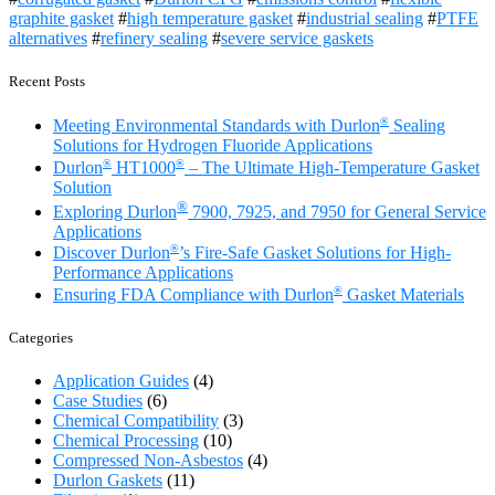
graphite gasket
#
high temperature gasket
#
industrial sealing
#
PTFE
alternatives
#
refinery sealing
#
severe service gaskets
Recent Posts
®
Meeting Environmental Standards with Durlon
Sealing
Solutions for Hydrogen Fluoride Applications
®
®
Durlon
HT1000
– The Ultimate High-Temperature Gasket
Solution
®
Exploring Durlon
7900, 7925, and 7950 for General Service
Applications
®
Discover Durlon
’s Fire-Safe Gasket Solutions for High-
Performance Applications
®
Ensuring FDA Compliance with Durlon
Gasket Materials
Categories
Application Guides
(4)
Case Studies
(6)
Chemical Compatibility
(3)
Chemical Processing
(10)
Compressed Non-Asbestos
(4)
Durlon Gaskets
(11)