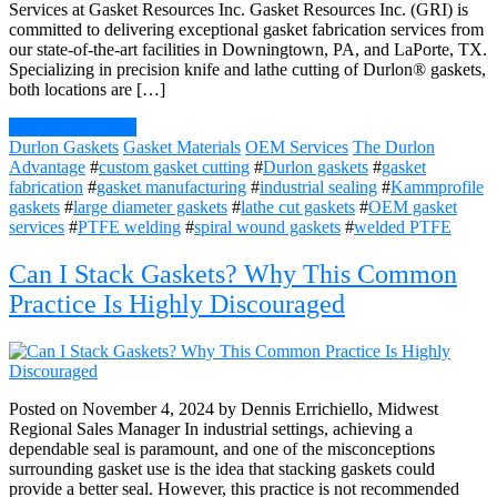
Services at Gasket Resources Inc. Gasket Resources Inc. (GRI) is
committed to delivering exceptional gasket fabrication services from
our state-of-the-art facilities in Downingtown, PA, and LaPorte, TX.
Specializing in precision knife and lathe cutting of Durlon® gaskets,
both locations are […]
Continue Reading
Durlon Gaskets
Gasket Materials
OEM Services
The Durlon
Advantage
#
custom gasket cutting
#
Durlon gaskets
#
gasket
fabrication
#
gasket manufacturing
#
industrial sealing
#
Kammprofile
gaskets
#
large diameter gaskets
#
lathe cut gaskets
#
OEM gasket
services
#
PTFE welding
#
spiral wound gaskets
#
welded PTFE
Can I Stack Gaskets? Why This Common
Practice Is Highly Discouraged
Posted on November 4, 2024 by Dennis Errichiello, Midwest
Regional Sales Manager In industrial settings, achieving a
dependable seal is paramount, and one of the misconceptions
surrounding gasket use is the idea that stacking gaskets could
provide a better seal. However, this practice is not recommended