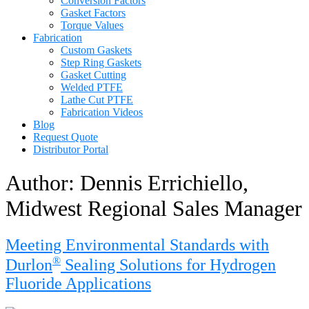
Conversion Factors
Gasket Factors
Torque Values
Fabrication
Custom Gaskets
Step Ring Gaskets
Gasket Cutting
Welded PTFE
Lathe Cut PTFE
Fabrication Videos
Blog
Request Quote
Distributor Portal
Author:
Dennis Errichiello,
Midwest Regional Sales Manager
Meeting Environmental Standards with
®
Durlon
Sealing Solutions for Hydrogen
Fluoride Applications