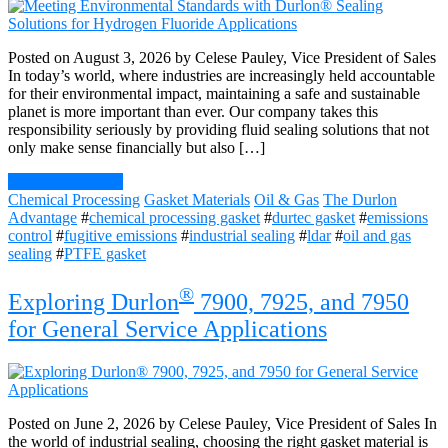
Posted on August 3, 2026 by Celese Pauley, Vice President of Sales
In today’s world, where industries are increasingly held accountable
for their environmental impact, maintaining a safe and sustainable
planet is more important than ever. Our company takes this
responsibility seriously by providing fluid sealing solutions that not
only make sense financially but also […]
Continue Reading
Chemical Processing
Gasket Materials
Oil & Gas
The Durlon
Advantage
#
chemical processing gasket
#
durtec gasket
#
emissions
control
#
fugitive emissions
#
industrial sealing
#
ldar
#
oil and gas
sealing
#
PTFE gasket
®
Exploring Durlon
7900, 7925, and 7950
for General Service Applications
Posted on June 2, 2026 by Celese Pauley, Vice President of Sales In
the world of industrial sealing, choosing the right gasket material is