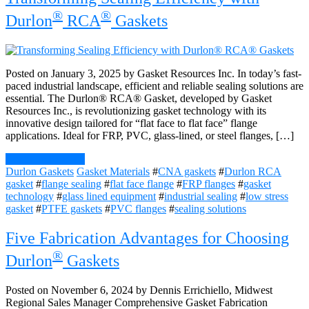
®
®
Durlon
RCA
Gaskets
Posted on January 3, 2025 by Gasket Resources Inc. In today’s fast-
paced industrial landscape, efficient and reliable sealing solutions are
essential. The Durlon® RCA® Gasket, developed by Gasket
Resources Inc., is revolutionizing gasket technology with its
innovative design tailored for “flat face to flat face” flange
applications. Ideal for FRP, PVC, glass-lined, or steel flanges, […]
Continue Reading
Durlon Gaskets
Gasket Materials
#
CNA gaskets
#
Durlon RCA
gasket
#
flange sealing
#
flat face flange
#
FRP flanges
#
gasket
technology
#
glass lined equipment
#
industrial sealing
#
low stress
gasket
#
PTFE gaskets
#
PVC flanges
#
sealing solutions
Five Fabrication Advantages for Choosing
®
Durlon
Gaskets
Posted on November 6, 2024 by Dennis Errichiello, Midwest
Regional Sales Manager Comprehensive Gasket Fabrication