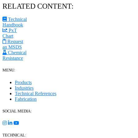
RELATED CONTENT:
Technical
Handbook
PxT
Chart
Request
an MSDS
Chemical
Resistance
MENU:
Products
Industries
Technical References
Fabrication
SOCIAL MEDIA:
TECHNICAL: