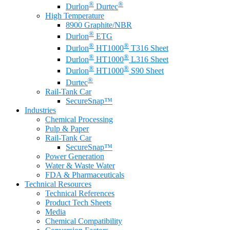
®
®
Durlon
Durtec
High Temperature
8900 Graphite/NBR
®
Durlon
ETG
®
®
Durlon
HT1000
T316 Sheet
®
®
Durlon
HT1000
L316 Sheet
®
®
Durlon
HT1000
S90 Sheet
®
Durtec
Rail-Tank Car
SecureSnap™
Industries
Chemical Processing
Pulp & Paper
Rail-Tank Car
SecureSnap™
Power Generation
Water & Waste Water
FDA & Pharmaceuticals
Technical Resources
Technical References
Product Tech Sheets
Media
Chemical Compatibility