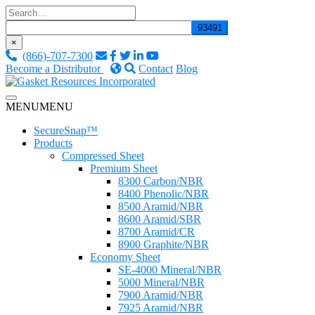
Skip
to
content
×
(866)-707-7300
Become a Distributor
Contact
Blog
Custom Fluid Sealing Solutions
MENU
MENU
Gasket Resources Inc.
SecureSnap™
Products
Compressed Sheet
Premium Sheet
8300 Carbon/NBR
8400 Phenolic/NBR
8500 Aramid/NBR
8600 Aramid/SBR
8700 Aramid/CR
8900 Graphite/NBR
Economy Sheet
SE-4000 Mineral/NBR
5000 Mineral/NBR
7900 Aramid/NBR
7925 Aramid/NBR