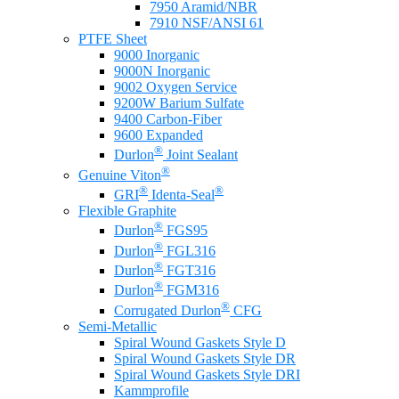
7950 Aramid/NBR
7910 NSF/ANSI 61
PTFE Sheet
9000 Inorganic
9000N Inorganic
9002 Oxygen Service
9200W Barium Sulfate
9400 Carbon-Fiber
9600 Expanded
®
Durlon
Joint Sealant
®
Genuine Viton
®
®
GRI
Identa-Seal
Flexible Graphite
®
Durlon
FGS95
®
Durlon
FGL316
®
Durlon
FGT316
®
Durlon
FGM316
®
Corrugated Durlon
CFG
Semi-Metallic
Spiral Wound Gaskets Style D
Spiral Wound Gaskets Style DR
Spiral Wound Gaskets Style DRI
Kammprofile