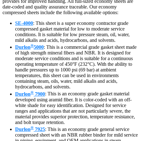
provides for improved handling. All full-sized economy sheets are
date-coded and quality assurance traceable. Our economy
compressed sheets include the following available options:
SE-4000
: This sheet is a super economy contractor grade
compressed gasket material for low to moderate service
conditions. It is suitable for low pressure steam, oil, water,
mild alkalis and acids, hydrocarbons, and solvents.
®
Durlon
5000
: This is a commercial grade gasket sheet made
of high strength mineral fibers and NBR. It is designed for
moderate service conditions and is suitable for a continuous
operating temperature of 450°F (232°C). With the ability to
handle pressures up to 1000 psi (69 bar) at ambient
temperatures, this sheet can be used in environments
containing steam, oils, water, mild alkalis and acids,
hydrocarbons, and solvents.
®
Durlon
7900
: This is an economy grade gasket material
developed using aramid fiber. It is color-coded with an off-
white shade for easy identification. Designed for service
ranges and applications that are not particularly severe, the
material provides superior protection, temperature resistance,
and bolt torque retention.
®
Durlon
7925
: This is an economy grade general service
compressed sheet with an NBR rubber binder for mild service
in piping, equipment, and OEM applications in steam,