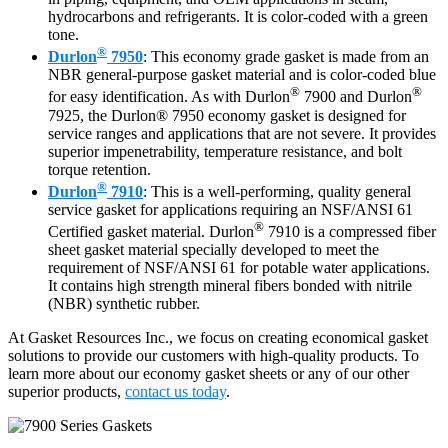
hydrocarbons and refrigerants. It is color-coded with a green
tone.
®
Durlon
7950
: This economy grade gasket is made from an
NBR general-purpose gasket material and is color-coded blue
®
®
for easy identification. As with Durlon
7900 and Durlon
7925, the Durlon® 7950 economy gasket is designed for
service ranges and applications that are not severe. It provides
superior impenetrability, temperature resistance, and bolt
torque retention.
®
Durlon
7910
: This is a well-performing, quality general
service gasket for applications requiring an NSF/ANSI 61
®
Certified gasket material. Durlon
7910 is a compressed fiber
sheet gasket material specially developed to meet the
requirement of NSF/ANSI 61 for potable water applications.
It contains high strength mineral fibers bonded with nitrile
(NBR) synthetic rubber.
At Gasket Resources Inc., we focus on creating economical gasket
solutions to provide our customers with high-quality products. To
learn more about our economy gasket sheets or any of our other
superior products,
contact us today
.