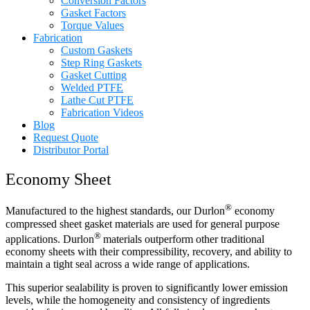
Conversion Factors
Gasket Factors
Torque Values
Fabrication
Custom Gaskets
Step Ring Gaskets
Gasket Cutting
Welded PTFE
Lathe Cut PTFE
Fabrication Videos
Blog
Request Quote
Distributor Portal
Economy Sheet
®
Manufactured to the highest standards, our Durlon
economy
compressed sheet gasket materials are used for general purpose
®
applications. Durlon
materials outperform other traditional
economy sheets with their compressibility, recovery, and ability to
maintain a tight seal across a wide range of applications.
This superior sealability is proven to significantly lower emission
levels, while the homogeneity and consistency of ingredients