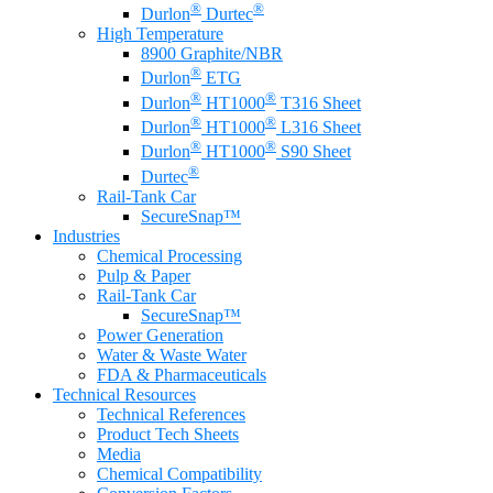
®
®
Durlon
Durtec
High Temperature
8900 Graphite/NBR
®
Durlon
ETG
®
®
Durlon
HT1000
T316 Sheet
®
®
Durlon
HT1000
L316 Sheet
®
®
Durlon
HT1000
S90 Sheet
®
Durtec
Rail-Tank Car
SecureSnap™
Industries
Chemical Processing
Pulp & Paper
Rail-Tank Car
SecureSnap™
Power Generation
Water & Waste Water
FDA & Pharmaceuticals
Technical Resources
Technical References
Product Tech Sheets
Media
Chemical Compatibility