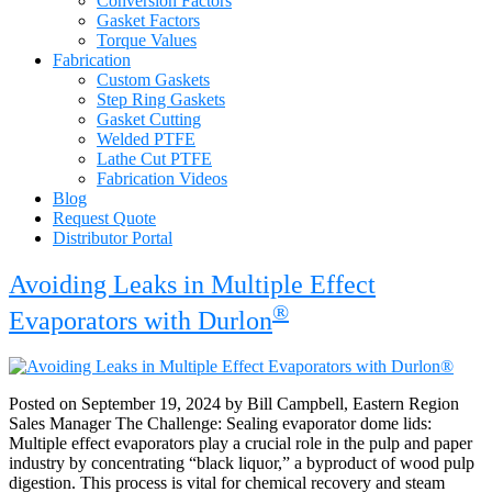
Conversion Factors
Gasket Factors
Torque Values
Fabrication
Custom Gaskets
Step Ring Gaskets
Gasket Cutting
Welded PTFE
Lathe Cut PTFE
Fabrication Videos
Blog
Request Quote
Distributor Portal
Blog
Avoiding Leaks in Multiple Effect
®
Evaporators with Durlon
Posted on September 19, 2024 by Bill Campbell, Eastern Region
Sales Manager The Challenge: Sealing evaporator dome lids:
Multiple effect evaporators play a crucial role in the pulp and paper
industry by concentrating “black liquor,” a byproduct of wood pulp
digestion. This process is vital for chemical recovery and steam