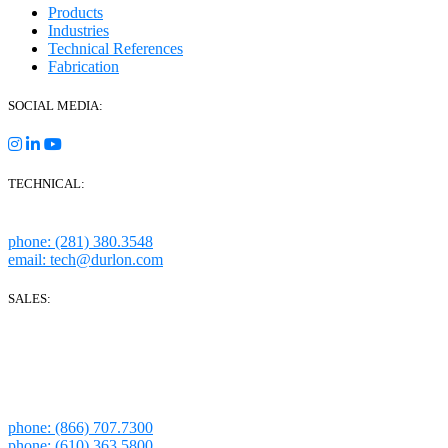
Products
Industries
Technical References
Fabrication
SOCIAL MEDIA:
TECHNICAL:
Houston, Texas
phone: (281) 380.3548
email: tech@durlon.com
SALES:
280 Boot Road
Downingtown, PA 19335
1814 Highway 146 S Ste 500
La Porte, TX 77571
phone: (866) 707.7300
phone: (610) 363.5800