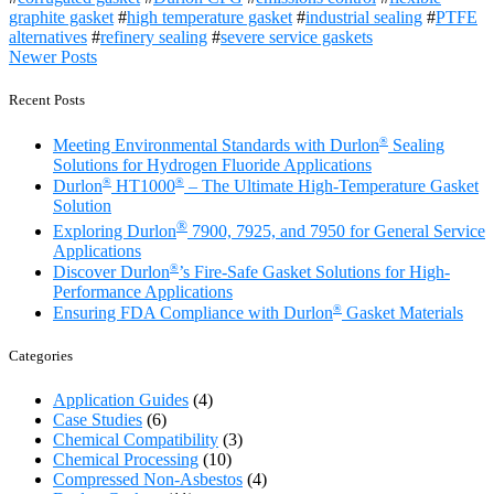
graphite gasket
#
high temperature gasket
#
industrial sealing
#
PTFE
alternatives
#
refinery sealing
#
severe service gaskets
Posts
Newer Posts
navigation
Recent Posts
®
Meeting Environmental Standards with Durlon
Sealing
Solutions for Hydrogen Fluoride Applications
®
®
Durlon
HT1000
– The Ultimate High-Temperature Gasket
Solution
®
Exploring Durlon
7900, 7925, and 7950 for General Service
Applications
®
Discover Durlon
’s Fire-Safe Gasket Solutions for High-
Performance Applications
®
Ensuring FDA Compliance with Durlon
Gasket Materials
Categories
Application Guides
(4)
Case Studies
(6)
Chemical Compatibility
(3)
Chemical Processing
(10)
Compressed Non-Asbestos
(4)