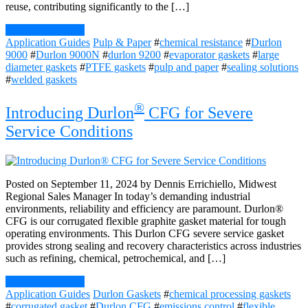
reuse, contributing significantly to the […]
Continue Reading
Application Guides
Pulp & Paper
#
chemical resistance
#
Durlon
9000
#
Durlon 9000N
#
durlon 9200
#
evaporator gaskets
#
large
diameter gaskets
#
PTFE gaskets
#
pulp and paper
#
sealing solutions
#
welded gaskets
®
Introducing Durlon
CFG for Severe
Service Conditions
Posted on September 11, 2024 by Dennis Errichiello, Midwest
Regional Sales Manager In today’s demanding industrial
environments, reliability and efficiency are paramount. Durlon®
CFG is our corrugated flexible graphite gasket material for tough
operating environments. This Durlon CFG severe service gasket
provides strong sealing and recovery characteristics across industries
such as refining, chemical, petrochemical, and […]
Continue Reading
Application Guides
Durlon Gaskets
#
chemical processing gaskets
#
corrugated gasket
#
Durlon CFG
#
emissions control
#
flexible