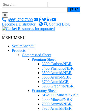
Skip
to
content
×
(866)-707-7300
Become a Distributor
Contact
Blog
Custom Fluid Sealing Solutions
MENU
MENU
Gasket Resources Inc.
SecureSnap™
Products
Compressed Sheet
Premium Sheet
8300 Carbon/NBR
8400 Phenolic/NBR
8500 Aramid/NBR
8600 Aramid/SBR
8700 Aramid/CR
8900 Graphite/NBR
Economy Sheet
SE-4000 Mineral/NBR
5000 Mineral/NBR
7900 Aramid/NBR
7925 Aramid/NBR