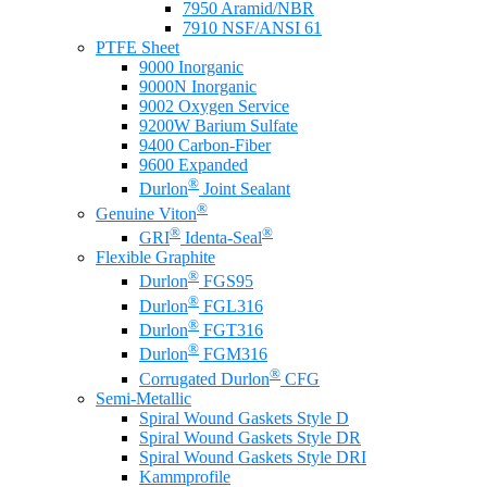
7950 Aramid/NBR
7910 NSF/ANSI 61
PTFE Sheet
9000 Inorganic
9000N Inorganic
9002 Oxygen Service
9200W Barium Sulfate
9400 Carbon-Fiber
9600 Expanded
®
Durlon
Joint Sealant
®
Genuine Viton
®
®
GRI
Identa-Seal
Flexible Graphite
®
Durlon
FGS95
®
Durlon
FGL316
®
Durlon
FGT316
®
Durlon
FGM316
®
Corrugated Durlon
CFG
Semi-Metallic
Spiral Wound Gaskets Style D
Spiral Wound Gaskets Style DR
Spiral Wound Gaskets Style DRI
Kammprofile