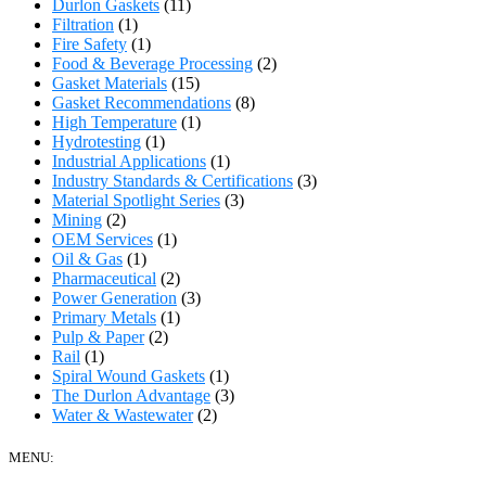
Durlon Gaskets
(11)
Filtration
(1)
Fire Safety
(1)
Food & Beverage Processing
(2)
Gasket Materials
(15)
Gasket Recommendations
(8)
High Temperature
(1)
Hydrotesting
(1)
Industrial Applications
(1)
Industry Standards & Certifications
(3)
Material Spotlight Series
(3)
Mining
(2)
OEM Services
(1)
Oil & Gas
(1)
Pharmaceutical
(2)
Power Generation
(3)
Primary Metals
(1)
Pulp & Paper
(2)
Rail
(1)
Spiral Wound Gaskets
(1)
The Durlon Advantage
(3)
Water & Wastewater
(2)
MENU: