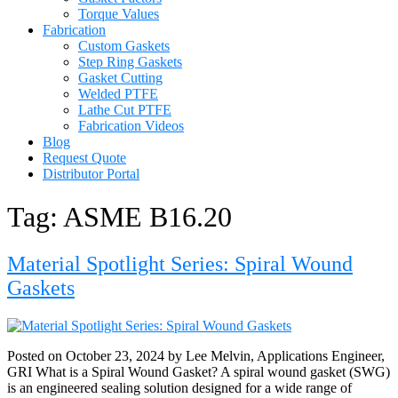
Torque Values
Fabrication
Custom Gaskets
Step Ring Gaskets
Gasket Cutting
Welded PTFE
Lathe Cut PTFE
Fabrication Videos
Blog
Request Quote
Distributor Portal
Tag:
ASME B16.20
Material Spotlight Series: Spiral Wound
Gaskets
Posted on October 23, 2024 by Lee Melvin, Applications Engineer,
GRI What is a Spiral Wound Gasket? A spiral wound gasket (SWG)
is an engineered sealing solution designed for a wide range of