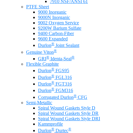
7910 NSF/ANSI 61
PTFE Sheet
9000 Inorganic
9000N Inorganic
9002 Oxygen Service
9200W Barium Sulfate
9400 Carbon-Fiber
9600 Expanded
®
Durlon
Joint Sealant
®
Genuine Viton
®
®
GRI
Identa-Seal
Flexible Graphite
®
Durlon
FGS95
®
Durlon
FGL316
®
Durlon
FGT316
®
Durlon
FGM316
®
Corrugated Durlon
CFG
Semi-Metallic
Spiral Wound Gaskets Style D
Spiral Wound Gaskets Style DR
Spiral Wound Gaskets Style DRI
Kammprofile
®
®
Durlon
Durtec