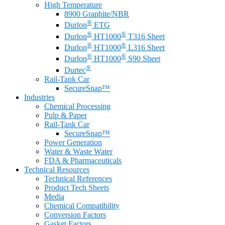
High Temperature
8900 Graphite/NBR
®
Durlon
ETG
®
®
Durlon
HT1000
T316 Sheet
®
®
Durlon
HT1000
L316 Sheet
®
®
Durlon
HT1000
S90 Sheet
®
Durtec
Rail-Tank Car
SecureSnap™
Industries
Chemical Processing
Pulp & Paper
Rail-Tank Car
SecureSnap™
Power Generation
Water & Waste Water
FDA & Pharmaceuticals
Technical Resources
Technical References
Product Tech Sheets
Media
Chemical Compatibility
Conversion Factors
Gasket Factors