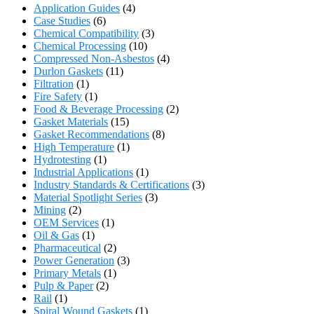
Application Guides
(4)
Case Studies
(6)
Chemical Compatibility
(3)
Chemical Processing
(10)
Compressed Non-Asbestos
(4)
Durlon Gaskets
(11)
Filtration
(1)
Fire Safety
(1)
Food & Beverage Processing
(2)
Gasket Materials
(15)
Gasket Recommendations
(8)
High Temperature
(1)
Hydrotesting
(1)
Industrial Applications
(1)
Industry Standards & Certifications
(3)
Material Spotlight Series
(3)
Mining
(2)
OEM Services
(1)
Oil & Gas
(1)
Pharmaceutical
(2)
Power Generation
(3)
Primary Metals
(1)
Pulp & Paper
(2)
Rail
(1)
Spiral Wound Gaskets
(1)