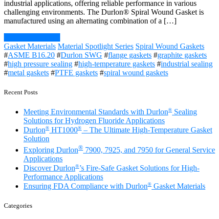
industrial applications, offering reliable performance in various
challenging environments. The Durlon® Spiral Wound Gasket is
manufactured using an alternating combination of a […]
Continue Reading
Gasket Materials
Material Spotlight Series
Spiral Wound Gaskets
#
ASME B16.20
#
Durlon SWG
#
flange gaskets
#
graphite gaskets
#
high pressure sealing
#
high-temperature gaskets
#
industrial sealing
#
metal gaskets
#
PTFE gaskets
#
spiral wound gaskets
Recent Posts
®
Meeting Environmental Standards with Durlon
Sealing
Solutions for Hydrogen Fluoride Applications
®
®
Durlon
HT1000
– The Ultimate High-Temperature Gasket
Solution
®
Exploring Durlon
7900, 7925, and 7950 for General Service
Applications
®
Discover Durlon
’s Fire-Safe Gasket Solutions for High-
Performance Applications
®
Ensuring FDA Compliance with Durlon
Gasket Materials
Categories