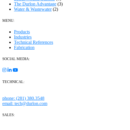
The Durlon Advantage
(3)
Water & Wastewater
(2)
MENU:
Products
Industries
Technical References
Fabrication
SOCIAL MEDIA:
TECHNICAL:
Houston, Texas
phone: (281) 380.3548
email: tech@durlon.com
SALES:
280 Boot Road