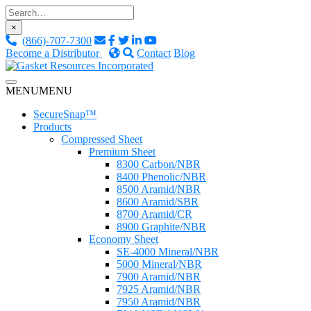
Skip
to
×
content
(866)-707-7300
Become a Distributor
Contact
Blog
Custom Fluid Sealing Solutions
MENU
MENU
Gasket Resources Inc.
SecureSnap™
Products
Compressed Sheet
Premium Sheet
8300 Carbon/NBR
8400 Phenolic/NBR
8500 Aramid/NBR
8600 Aramid/SBR
8700 Aramid/CR
8900 Graphite/NBR
Economy Sheet
SE-4000 Mineral/NBR
5000 Mineral/NBR
7900 Aramid/NBR
7925 Aramid/NBR
7950 Aramid/NBR