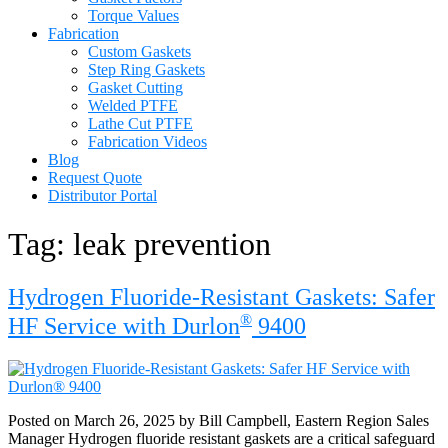
Torque Values
Fabrication
Custom Gaskets
Step Ring Gaskets
Gasket Cutting
Welded PTFE
Lathe Cut PTFE
Fabrication Videos
Blog
Request Quote
Distributor Portal
Tag:
leak prevention
Hydrogen Fluoride-Resistant Gaskets: Safer
®
HF Service with Durlon
9400
Posted on March 26, 2025 by Bill Campbell, Eastern Region Sales
Manager Hydrogen fluoride resistant gaskets are a critical safeguard