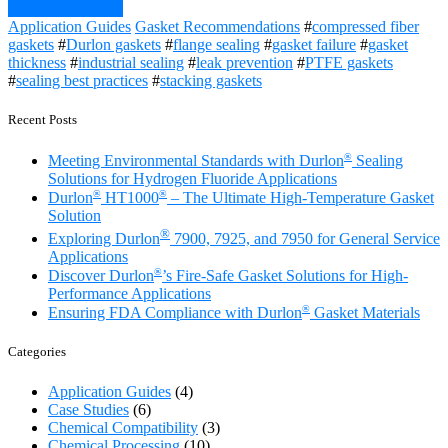
Continue Reading
Application Guides
Gasket Recommendations
#
compressed fiber
gaskets
#
Durlon gaskets
#
flange sealing
#
gasket failure
#
gasket
thickness
#
industrial sealing
#
leak prevention
#
PTFE gaskets
#
sealing best practices
#
stacking gaskets
Recent Posts
®
Meeting Environmental Standards with Durlon
Sealing
Solutions for Hydrogen Fluoride Applications
®
®
Durlon
HT1000
– The Ultimate High-Temperature Gasket
Solution
®
Exploring Durlon
7900, 7925, and 7950 for General Service
Applications
®
Discover Durlon
’s Fire-Safe Gasket Solutions for High-
Performance Applications
®
Ensuring FDA Compliance with Durlon
Gasket Materials
Categories
Application Guides
(4)
Case Studies
(6)
Chemical Compatibility
(3)
Chemical Processing
(10)