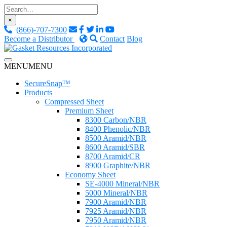
Skip
to
×
content
(866)-707-7300
Become a Distributor
Contact
Blog
Custom Fluid Sealing Solutions
MENU
MENU
Gasket Resources Inc.
SecureSnap™
Products
Compressed Sheet
Premium Sheet
8300 Carbon/NBR
8400 Phenolic/NBR
8500 Aramid/NBR
8600 Aramid/SBR
8700 Aramid/CR
8900 Graphite/NBR
Economy Sheet
SE-4000 Mineral/NBR
5000 Mineral/NBR
7900 Aramid/NBR
7925 Aramid/NBR
7950 Aramid/NBR