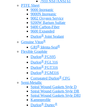
7910 NSF/ANSI 61
PTFE Sheet
9000 Inorganic
9000N Inorganic
9002 Oxygen Service
9200W Barium Sulfate
9400 Carbon-Fiber
9600 Expanded
®
Durlon
Joint Sealant
®
Genuine Viton
®
®
GRI
Identa-Seal
Flexible Graphite
®
Durlon
FGS95
®
Durlon
FGL316
®
Durlon
FGT316
®
Durlon
FGM316
®
Corrugated Durlon
CFG
Semi-Metallic
Spiral Wound Gaskets Style D
Spiral Wound Gaskets Style DR
Spiral Wound Gaskets Style DRI
Kammprofile
®
®
Durlon
Durtec