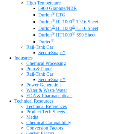
High Temperature
8900 Graphite/NBR
®
Durlon
ETG
®
®
Durlon
HT1000
T316 Sheet
®
®
Durlon
HT1000
L316 Sheet
®
®
Durlon
HT1000
S90 Sheet
®
Durtec
Rail-Tank Car
SecureSnap™
Industries
Chemical Processing
Pulp & Paper
Rail-Tank Car
SecureSnap™
Power Generation
Water & Waste Water
FDA & Pharmaceuticals
Technical Resources
Technical References
Product Tech Sheets
Media
Chemical Compatibility
Conversion Factors
Gasket Factors