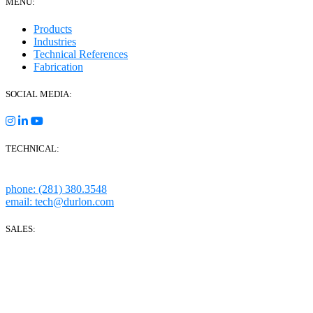
MENU:
Products
Industries
Technical References
Fabrication
SOCIAL MEDIA:
TECHNICAL:
Houston, Texas
phone: (281) 380.3548
email: tech@durlon.com
SALES:
280 Boot Road
Downingtown, PA 19335
1814 Highway 146 S Ste 500
La Porte, TX 77571