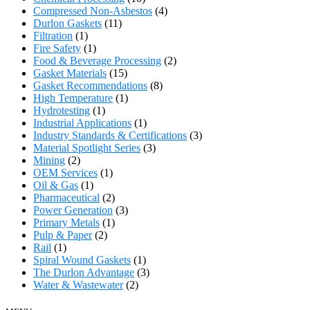
Compressed Non-Asbestos
(4)
Durlon Gaskets
(11)
Filtration
(1)
Fire Safety
(1)
Food & Beverage Processing
(2)
Gasket Materials
(15)
Gasket Recommendations
(8)
High Temperature
(1)
Hydrotesting
(1)
Industrial Applications
(1)
Industry Standards & Certifications
(3)
Material Spotlight Series
(3)
Mining
(2)
OEM Services
(1)
Oil & Gas
(1)
Pharmaceutical
(2)
Power Generation
(3)
Primary Metals
(1)
Pulp & Paper
(2)
Rail
(1)
Spiral Wound Gaskets
(1)
The Durlon Advantage
(3)
Water & Wastewater
(2)