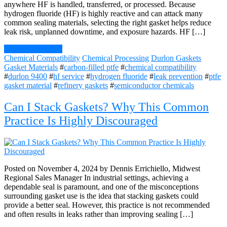
anywhere HF is handled, transferred, or processed. Because
hydrogen fluoride (HF) is highly reactive and can attack many
common sealing materials, selecting the right gasket helps reduce
leak risk, unplanned downtime, and exposure hazards. HF […]
Continue Reading
Chemical Compatibility
Chemical Processing
Durlon Gaskets
Gasket Materials
#
carbon-filled ptfe
#
chemical compatibility
#
durlon 9400
#
hf service
#
hydrogen fluoride
#
leak prevention
#
ptfe
gasket material
#
refinery gaskets
#
semiconductor chemicals
Can I Stack Gaskets? Why This Common
Practice Is Highly Discouraged
Posted on November 4, 2024 by Dennis Errichiello, Midwest
Regional Sales Manager In industrial settings, achieving a
dependable seal is paramount, and one of the misconceptions
surrounding gasket use is the idea that stacking gaskets could
provide a better seal. However, this practice is not recommended
and often results in leaks rather than improving sealing […]