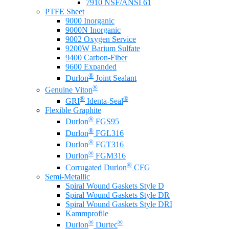
7910 NSF/ANSI 61
PTFE Sheet
9000 Inorganic
9000N Inorganic
9002 Oxygen Service
9200W Barium Sulfate
9400 Carbon-Fiber
9600 Expanded
®
Durlon
Joint Sealant
®
Genuine Viton
®
®
GRI
Identa-Seal
Flexible Graphite
®
Durlon
FGS95
®
Durlon
FGL316
®
Durlon
FGT316
®
Durlon
FGM316
®
Corrugated Durlon
CFG
Semi-Metallic
Spiral Wound Gaskets Style D
Spiral Wound Gaskets Style DR
Spiral Wound Gaskets Style DRI
Kammprofile
®
®
Durlon
Durtec