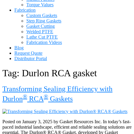
Torque Values
Fabrication
Custom Gaskets
Step Ring Gaskets
Gasket Cutting
Welded PTFE
Lathe Cut PTFE
Fabrication Videos
Blog
Request Quote
Distributor Portal
Tag:
Durlon RCA gasket
Transforming Sealing Efficiency with
®
®
Durlon
RCA
Gaskets
Posted on January 3, 2025 by Gasket Resources Inc. In today’s fast-
paced industrial landscape, efficient and reliable sealing solutions are
essential. The Durlon® RCA® Gasket, developed by Gasket