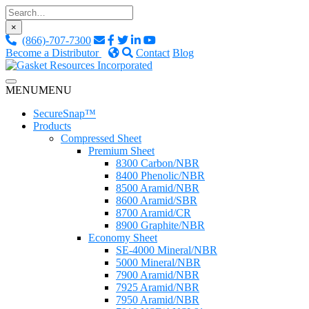
Skip
to
×
content
(866)-707-7300
Become a Distributor
Contact
Blog
Custom Fluid Sealing Solutions
MENU
MENU
Gasket Resources Inc.
SecureSnap™
Products
Compressed Sheet
Premium Sheet
8300 Carbon/NBR
8400 Phenolic/NBR
8500 Aramid/NBR
8600 Aramid/SBR
8700 Aramid/CR
8900 Graphite/NBR
Economy Sheet
SE-4000 Mineral/NBR
5000 Mineral/NBR
7900 Aramid/NBR
7925 Aramid/NBR
7950 Aramid/NBR