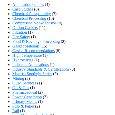
Application Guides
(4)
Case Studies
(6)
Chemical Compatibility
(3)
Chemical Processing
(10)
Compressed Non-Asbestos
(4)
Durlon Gaskets
(11)
Filtration
(1)
Fire Safety
(1)
Food & Beverage Processing
(2)
Gasket Materials
(15)
Gasket Recommendations
(8)
High Temperature
(1)
Hydrotesting
(1)
Industrial Applications
(1)
Industry Standards & Certifications
(3)
Material Spotlight Series
(3)
Mining
(2)
OEM Services
(1)
Oil & Gas
(1)
Pharmaceutical
(2)
Power Generation
(3)
Primary Metals
(1)
Pulp & Paper
(2)
Rail
(1)