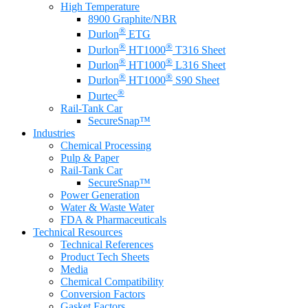
High Temperature
8900 Graphite/NBR
®
Durlon
ETG
®
®
Durlon
HT1000
T316 Sheet
®
®
Durlon
HT1000
L316 Sheet
®
®
Durlon
HT1000
S90 Sheet
®
Durtec
Rail-Tank Car
SecureSnap™
Industries
Chemical Processing
Pulp & Paper
Rail-Tank Car
SecureSnap™
Power Generation
Water & Waste Water
FDA & Pharmaceuticals
Technical Resources
Technical References
Product Tech Sheets
Media
Chemical Compatibility
Conversion Factors
Gasket Factors