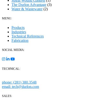
Spiral Wound Gaskets
(1)
The Durlon Advantage
(3)
Water & Wastewater
(2)
MENU:
Products
Industries
Technical References
Fabrication
SOCIAL MEDIA:
TECHNICAL:
Houston, Texas
phone: (281) 380.3548
email: tech@durlon.com
SALES:
280 Boot Road