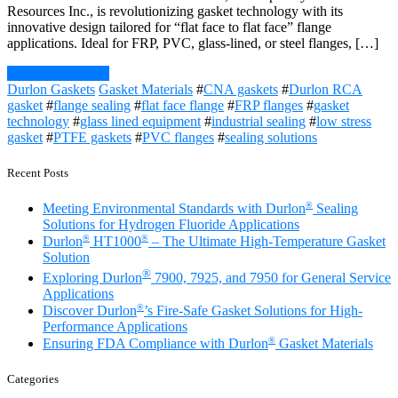
Resources Inc., is revolutionizing gasket technology with its
innovative design tailored for “flat face to flat face” flange
applications. Ideal for FRP, PVC, glass-lined, or steel flanges, […]
Continue Reading
Durlon Gaskets
Gasket Materials
#
CNA gaskets
#
Durlon RCA
gasket
#
flange sealing
#
flat face flange
#
FRP flanges
#
gasket
technology
#
glass lined equipment
#
industrial sealing
#
low stress
gasket
#
PTFE gaskets
#
PVC flanges
#
sealing solutions
Recent Posts
®
Meeting Environmental Standards with Durlon
Sealing
Solutions for Hydrogen Fluoride Applications
®
®
Durlon
HT1000
– The Ultimate High-Temperature Gasket
Solution
®
Exploring Durlon
7900, 7925, and 7950 for General Service
Applications
®
Discover Durlon
’s Fire-Safe Gasket Solutions for High-
Performance Applications
®
Ensuring FDA Compliance with Durlon
Gasket Materials
Categories