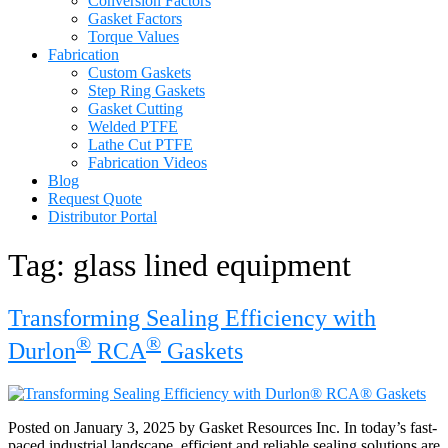
Conversion Factors
Gasket Factors
Torque Values
Fabrication
Custom Gaskets
Step Ring Gaskets
Gasket Cutting
Welded PTFE
Lathe Cut PTFE
Fabrication Videos
Blog
Request Quote
Distributor Portal
Tag:
glass lined equipment
Transforming Sealing Efficiency with
®
®
Durlon
RCA
Gaskets
Posted on January 3, 2025 by Gasket Resources Inc. In today’s fast-
paced industrial landscape, efficient and reliable sealing solutions are