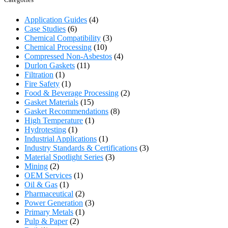
Application Guides
(4)
Case Studies
(6)
Chemical Compatibility
(3)
Chemical Processing
(10)
Compressed Non-Asbestos
(4)
Durlon Gaskets
(11)
Filtration
(1)
Fire Safety
(1)
Food & Beverage Processing
(2)
Gasket Materials
(15)
Gasket Recommendations
(8)
High Temperature
(1)
Hydrotesting
(1)
Industrial Applications
(1)
Industry Standards & Certifications
(3)
Material Spotlight Series
(3)
Mining
(2)
OEM Services
(1)
Oil & Gas
(1)
Pharmaceutical
(2)
Power Generation
(3)
Primary Metals
(1)
Pulp & Paper
(2)