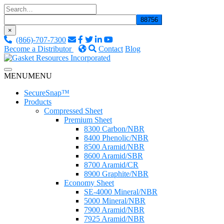
Skip
to
content
×
(866)-707-7300
Become a Distributor
Contact
Blog
Custom Fluid Sealing Solutions
MENU
MENU
Gasket Resources Inc.
SecureSnap™
Products
Compressed Sheet
Premium Sheet
8300 Carbon/NBR
8400 Phenolic/NBR
8500 Aramid/NBR
8600 Aramid/SBR
8700 Aramid/CR
8900 Graphite/NBR
Economy Sheet
SE-4000 Mineral/NBR
5000 Mineral/NBR
7900 Aramid/NBR
7925 Aramid/NBR