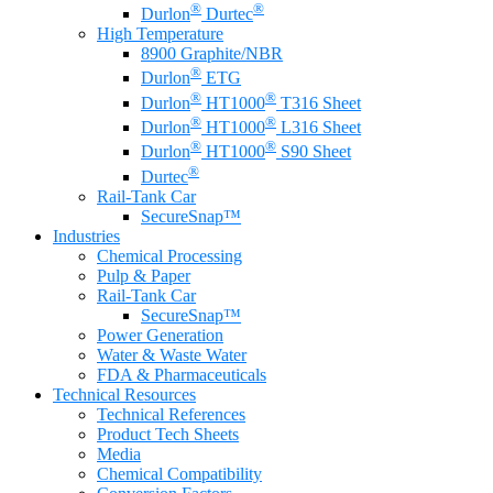
®
®
Durlon
Durtec
High Temperature
8900 Graphite/NBR
®
Durlon
ETG
®
®
Durlon
HT1000
T316 Sheet
®
®
Durlon
HT1000
L316 Sheet
®
®
Durlon
HT1000
S90 Sheet
®
Durtec
Rail-Tank Car
SecureSnap™
Industries
Chemical Processing
Pulp & Paper
Rail-Tank Car
SecureSnap™
Power Generation
Water & Waste Water
FDA & Pharmaceuticals
Technical Resources
Technical References
Product Tech Sheets
Media
Chemical Compatibility