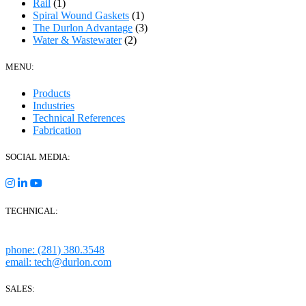
Rail
(1)
Spiral Wound Gaskets
(1)
The Durlon Advantage
(3)
Water & Wastewater
(2)
MENU:
Products
Industries
Technical References
Fabrication
SOCIAL MEDIA:
TECHNICAL:
Houston, Texas
phone: (281) 380.3548
email: tech@durlon.com
SALES: