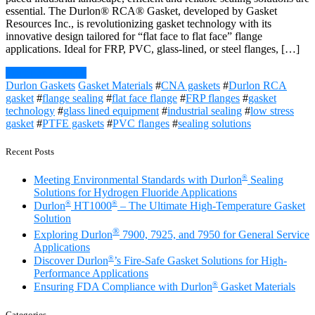
essential. The Durlon® RCA® Gasket, developed by Gasket
Resources Inc., is revolutionizing gasket technology with its
innovative design tailored for “flat face to flat face” flange
applications. Ideal for FRP, PVC, glass-lined, or steel flanges, […]
Continue Reading
Durlon Gaskets
Gasket Materials
#
CNA gaskets
#
Durlon RCA
gasket
#
flange sealing
#
flat face flange
#
FRP flanges
#
gasket
technology
#
glass lined equipment
#
industrial sealing
#
low stress
gasket
#
PTFE gaskets
#
PVC flanges
#
sealing solutions
Recent Posts
®
Meeting Environmental Standards with Durlon
Sealing
Solutions for Hydrogen Fluoride Applications
®
®
Durlon
HT1000
– The Ultimate High-Temperature Gasket
Solution
®
Exploring Durlon
7900, 7925, and 7950 for General Service
Applications
®
Discover Durlon
’s Fire-Safe Gasket Solutions for High-
Performance Applications
®
Ensuring FDA Compliance with Durlon
Gasket Materials
Categories