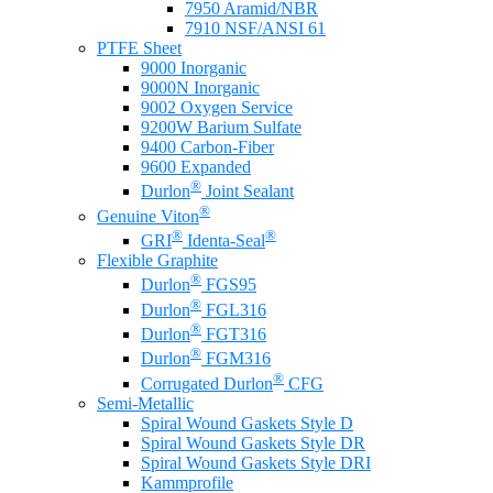
7950 Aramid/NBR
7910 NSF/ANSI 61
PTFE Sheet
9000 Inorganic
9000N Inorganic
9002 Oxygen Service
9200W Barium Sulfate
9400 Carbon-Fiber
9600 Expanded
®
Durlon
Joint Sealant
®
Genuine Viton
®
®
GRI
Identa-Seal
Flexible Graphite
®
Durlon
FGS95
®
Durlon
FGL316
®
Durlon
FGT316
®
Durlon
FGM316
®
Corrugated Durlon
CFG
Semi-Metallic
Spiral Wound Gaskets Style D
Spiral Wound Gaskets Style DR
Spiral Wound Gaskets Style DRI
Kammprofile