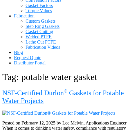
Conversion Factors
Gasket Factors
Torque Values
Fabrication
Custom Gaskets
Step Ring Gaskets
Gasket Cutting
Welded PTFE
Lathe Cut PTFE
Fabrication Videos
Blog
Request Quote
Distributor Portal
Tag:
potable water gasket
®
NSF-Certified Durlon
Gaskets for Potable
Water Projects
Posted on February 12, 2025 by Lee Melvin, Applications Engineer
When it comes to drinking water safety, compliance with regulatory