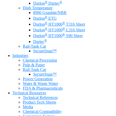
®
®
Durlon
Durtec
High Temperature
8900 Graphite/NBR
®
Durlon
ETG
®
®
Durlon
HT1000
T316 Sheet
®
®
Durlon
HT1000
L316 Sheet
®
®
Durlon
HT1000
S90 Sheet
®
Durtec
Rail-Tank Car
SecureSnap™
Industries
Chemical Processing
Pulp & Paper
Rail-Tank Car
SecureSnap™
Power Generation
Water & Waste Water
FDA & Pharmaceuticals
Technical Resources
Technical References
Product Tech Sheets
Media
Chemical Compatibility