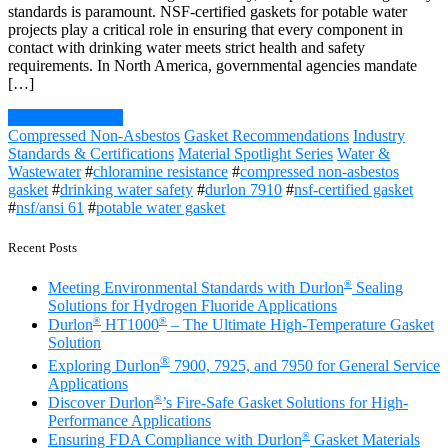
standards is paramount. NSF-certified gaskets for potable water
projects play a critical role in ensuring that every component in
contact with drinking water meets strict health and safety
requirements. In North America, governmental agencies mandate
[…]
Continue Reading
Compressed Non-Asbestos
Gasket Recommendations
Industry
Standards & Certifications
Material Spotlight Series
Water &
Wastewater
#
chloramine resistance
#
compressed non-asbestos
gasket
#
drinking water safety
#
durlon 7910
#
nsf-certified gasket
#
nsf/ansi 61
#
potable water gasket
Recent Posts
®
Meeting Environmental Standards with Durlon
Sealing
Solutions for Hydrogen Fluoride Applications
®
®
Durlon
HT1000
– The Ultimate High-Temperature Gasket
Solution
®
Exploring Durlon
7900, 7925, and 7950 for General Service
Applications
®
Discover Durlon
’s Fire-Safe Gasket Solutions for High-
Performance Applications
®
Ensuring FDA Compliance with Durlon
Gasket Materials