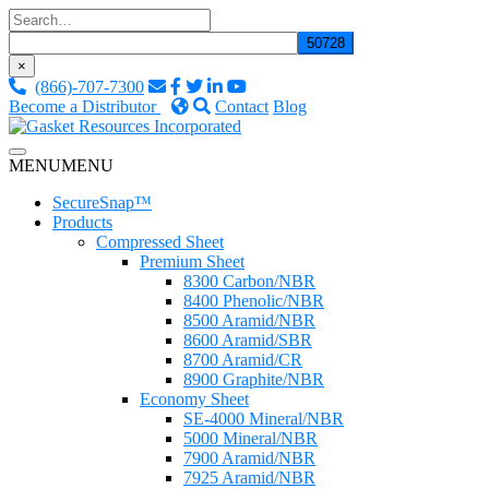
Skip
to
content
×
(866)-707-7300
Become a Distributor
Contact
Blog
Custom Fluid Sealing Solutions
MENU
MENU
Gasket Resources Inc.
SecureSnap™
Products
Compressed Sheet
Premium Sheet
8300 Carbon/NBR
8400 Phenolic/NBR
8500 Aramid/NBR
8600 Aramid/SBR
8700 Aramid/CR
8900 Graphite/NBR
Economy Sheet
SE-4000 Mineral/NBR
5000 Mineral/NBR
7900 Aramid/NBR
7925 Aramid/NBR