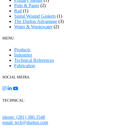
Primary Metals
(1)
Pulp & Paper
(2)
Rail
(1)
Spiral Wound Gaskets
(1)
The Durlon Advantage
(3)
Water & Wastewater
(2)
MENU:
Products
Industries
Technical References
Fabrication
SOCIAL MEDIA:
TECHNICAL:
Houston, Texas
phone: (281) 380.3548
email: tech@durlon.com