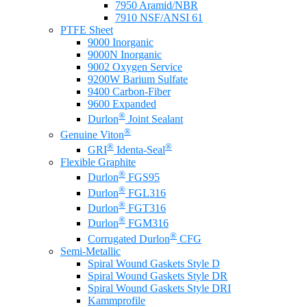
7950 Aramid/NBR
7910 NSF/ANSI 61
PTFE Sheet
9000 Inorganic
9000N Inorganic
9002 Oxygen Service
9200W Barium Sulfate
9400 Carbon-Fiber
9600 Expanded
®
Durlon
Joint Sealant
®
Genuine Viton
®
®
GRI
Identa-Seal
Flexible Graphite
®
Durlon
FGS95
®
Durlon
FGL316
®
Durlon
FGT316
®
Durlon
FGM316
®
Corrugated Durlon
CFG
Semi-Metallic
Spiral Wound Gaskets Style D
Spiral Wound Gaskets Style DR
Spiral Wound Gaskets Style DRI
Kammprofile