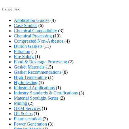
Categories
Application Guides
(4)
Case Studies
(6)
Chemical Compatibility
(3)
Chemical Processing
(10)
Compressed Non-Asbestos
(4)
Durlon Gaskets
(11)
Filtration
(1)
Fire Safety
(1)
Food & Beverage Processing
(2)
Gasket Materials
(15)
Gasket Recommendations
(8)
High Temperature
(1)
Hydrotesting
(1)
Industrial Applications
(1)
Industry Standards & Certifications
(3)
Material Spotlight Series
(3)
Mining
(2)
OEM Services
(1)
Oil & Gas
(1)
Pharmaceutical
(2)
Power Generation
(3)