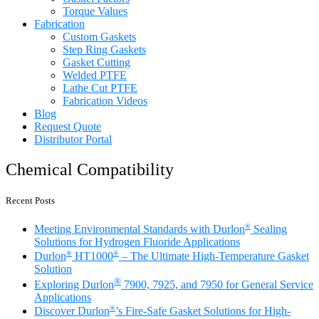
Torque Values
Fabrication
Custom Gaskets
Step Ring Gaskets
Gasket Cutting
Welded PTFE
Lathe Cut PTFE
Fabrication Videos
Blog
Request Quote
Distributor Portal
Chemical Compatibility
Recent Posts
®
Meeting Environmental Standards with Durlon
Sealing
Solutions for Hydrogen Fluoride Applications
®
®
Durlon
HT1000
– The Ultimate High-Temperature Gasket
Solution
®
Exploring Durlon
7900, 7925, and 7950 for General Service
Applications
®
Discover Durlon
’s Fire-Safe Gasket Solutions for High-