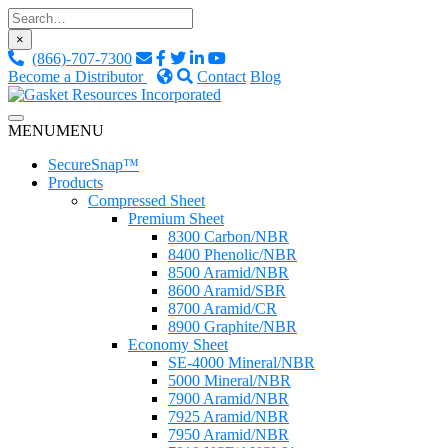
Skip
to
×
content
(866)-707-7300
Become a Distributor
Contact
Blog
Custom Fluid Sealing Solutions
MENU
MENU
Gasket Resources Inc.
SecureSnap™
Products
Compressed Sheet
Premium Sheet
8300 Carbon/NBR
8400 Phenolic/NBR
8500 Aramid/NBR
8600 Aramid/SBR
8700 Aramid/CR
8900 Graphite/NBR
Economy Sheet
SE-4000 Mineral/NBR
5000 Mineral/NBR
7900 Aramid/NBR
7925 Aramid/NBR
7950 Aramid/NBR