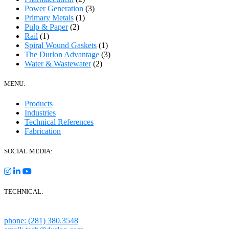
Power Generation
(3)
Primary Metals
(1)
Pulp & Paper
(2)
Rail
(1)
Spiral Wound Gaskets
(1)
The Durlon Advantage
(3)
Water & Wastewater
(2)
MENU:
Products
Industries
Technical References
Fabrication
SOCIAL MEDIA:
TECHNICAL:
Houston, Texas
phone: (281) 380.3548