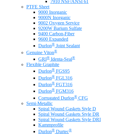
7910 NSF/ANSI 61
PTFE Sheet
9000 Inorganic
9000N Inorganic
9002 Oxygen Service
9200W Barium Sulfate
9400 Carbon-Fiber
9600 Expanded
®
Durlon
Joint Sealant
®
Genuine Viton
®
®
GRI
Identa-Seal
Flexible Graphite
®
Durlon
FGS95
®
Durlon
FGL316
®
Durlon
FGT316
®
Durlon
FGM316
®
Corrugated Durlon
CFG
Semi-Metallic
Spiral Wound Gaskets Style D
Spiral Wound Gaskets Style DR
Spiral Wound Gaskets Style DRI
Kammprofile
®
®
Durlon
Durtec