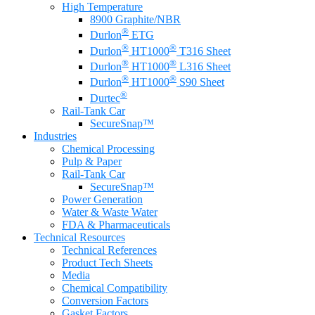
High Temperature
8900 Graphite/NBR
®
Durlon
ETG
®
®
Durlon
HT1000
T316 Sheet
®
®
Durlon
HT1000
L316 Sheet
®
®
Durlon
HT1000
S90 Sheet
®
Durtec
Rail-Tank Car
SecureSnap™
Industries
Chemical Processing
Pulp & Paper
Rail-Tank Car
SecureSnap™
Power Generation
Water & Waste Water
FDA & Pharmaceuticals
Technical Resources
Technical References
Product Tech Sheets
Media
Chemical Compatibility
Conversion Factors
Gasket Factors