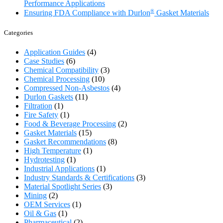
Performance Applications
®
Ensuring FDA Compliance with Durlon
Gasket Materials
Categories
Application Guides
(4)
Case Studies
(6)
Chemical Compatibility
(3)
Chemical Processing
(10)
Compressed Non-Asbestos
(4)
Durlon Gaskets
(11)
Filtration
(1)
Fire Safety
(1)
Food & Beverage Processing
(2)
Gasket Materials
(15)
Gasket Recommendations
(8)
High Temperature
(1)
Hydrotesting
(1)
Industrial Applications
(1)
Industry Standards & Certifications
(3)
Material Spotlight Series
(3)
Mining
(2)
OEM Services
(1)
Oil & Gas
(1)
Pharmaceutical
(2)