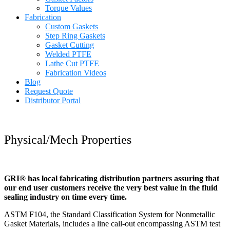
Torque Values
Fabrication
Custom Gaskets
Step Ring Gaskets
Gasket Cutting
Welded PTFE
Lathe Cut PTFE
Fabrication Videos
Blog
Request Quote
Distributor Portal
Physical/Mech Properties
GRI® has local fabricating distribution partners assuring that
our end user customers receive the very best value in the fluid
sealing industry on time every time.
ASTM F104, the Standard Classification System for Nonmetallic
Gasket Materials, includes a line call-out encompassing ASTM test