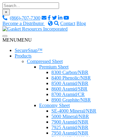
Skip
to
×
content
(866)-707-7300
Become a Distributor
Contact
Blog
Custom Fluid Sealing Solutions
MENU
MENU
Gasket Resources Inc.
SecureSnap™
Products
Compressed Sheet
Premium Sheet
8300 Carbon/NBR
8400 Phenolic/NBR
8500 Aramid/NBR
8600 Aramid/SBR
8700 Aramid/CR
8900 Graphite/NBR
Economy Sheet
SE-4000 Mineral/NBR
5000 Mineral/NBR
7900 Aramid/NBR
7925 Aramid/NBR
7950 Aramid/NBR