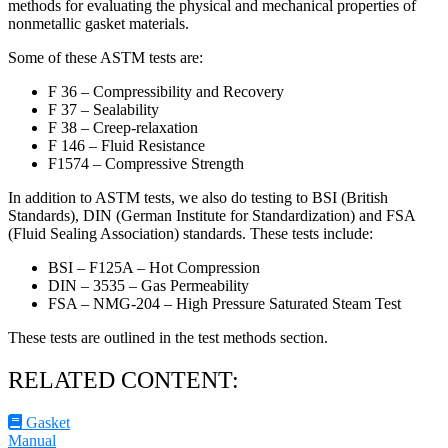
methods for evaluating the physical and mechanical properties of
nonmetallic gasket materials.
Some of these ASTM tests are:
F 36 – Compressibility and Recovery
F 37 – Sealability
F 38 – Creep-relaxation
F 146 – Fluid Resistance
F1574 – Compressive Strength
In addition to ASTM tests, we also do testing to BSI (British
Standards), DIN (German Institute for Standardization) and FSA
(Fluid Sealing Association) standards. These tests include:
BSI – F125A – Hot Compression
DIN – 3535 – Gas Permeability
FSA – NMG-204 – High Pressure Saturated Steam Test
These tests are outlined in the test methods section.
RELATED CONTENT:
Gasket
Manual