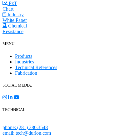
PxT
Chart
Industry
White Paper
Chemical
Resistance
MENU:
Products
Industries
Technical References
Fabrication
SOCIAL MEDIA:
TECHNICAL:
Houston, Texas
phone: (281) 380.3548
email: tech@durlon.com