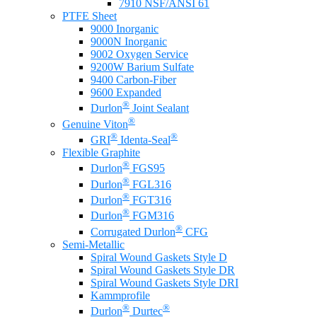
7910 NSF/ANSI 61
PTFE Sheet
9000 Inorganic
9000N Inorganic
9002 Oxygen Service
9200W Barium Sulfate
9400 Carbon-Fiber
9600 Expanded
®
Durlon
Joint Sealant
®
Genuine Viton
®
®
GRI
Identa-Seal
Flexible Graphite
®
Durlon
FGS95
®
Durlon
FGL316
®
Durlon
FGT316
®
Durlon
FGM316
®
Corrugated Durlon
CFG
Semi-Metallic
Spiral Wound Gaskets Style D
Spiral Wound Gaskets Style DR
Spiral Wound Gaskets Style DRI
Kammprofile
®
®
Durlon
Durtec