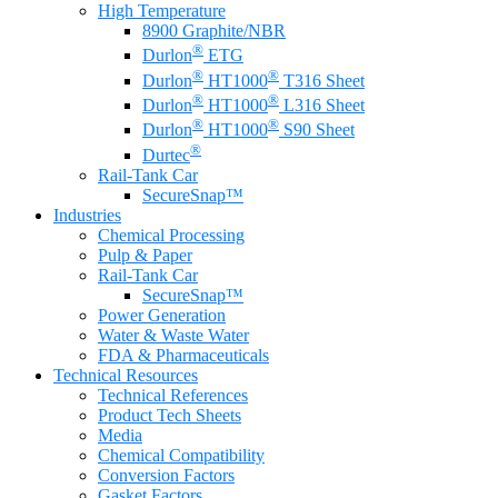
High Temperature
8900 Graphite/NBR
®
Durlon
ETG
®
®
Durlon
HT1000
T316 Sheet
®
®
Durlon
HT1000
L316 Sheet
®
®
Durlon
HT1000
S90 Sheet
®
Durtec
Rail-Tank Car
SecureSnap™
Industries
Chemical Processing
Pulp & Paper
Rail-Tank Car
SecureSnap™
Power Generation
Water & Waste Water
FDA & Pharmaceuticals
Technical Resources
Technical References
Product Tech Sheets
Media
Chemical Compatibility
Conversion Factors
Gasket Factors