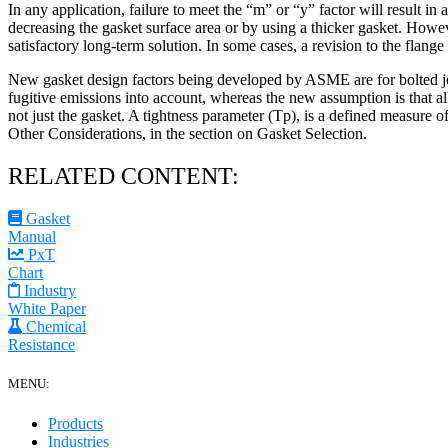
In any application, failure to meet the “m” or “y” factor will result 
decreasing the gasket surface area or by using a thicker gasket. Howev
satisfactory long-term solution. In some cases, a revision to the flang
New gasket design factors being developed by ASME are for bolted join
fugitive emissions into account, whereas the new assumption is that al
not just the gasket. A tightness parameter (Tp), is a defined measure of
Other Considerations, in the section on Gasket Selection.
RELATED CONTENT:
Gasket
Manual
PxT
Chart
Industry
White Paper
Chemical
Resistance
MENU:
Products
Industries