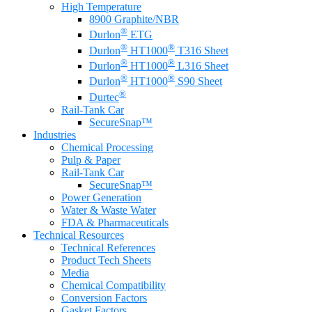
High Temperature
8900 Graphite/NBR
®
Durlon
ETG
®
®
Durlon
HT1000
T316 Sheet
®
®
Durlon
HT1000
L316 Sheet
®
®
Durlon
HT1000
S90 Sheet
®
Durtec
Rail-Tank Car
SecureSnap™
Industries
Chemical Processing
Pulp & Paper
Rail-Tank Car
SecureSnap™
Power Generation
Water & Waste Water
FDA & Pharmaceuticals
Technical Resources
Technical References
Product Tech Sheets
Media
Chemical Compatibility
Conversion Factors
Gasket Factors