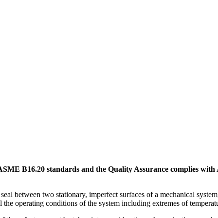
SME B16.20 standards and the Quality Assurance complies with 
c seal between two stationary, imperfect surfaces of a mechanical system
ll the operating conditions of the system including extremes of temperat