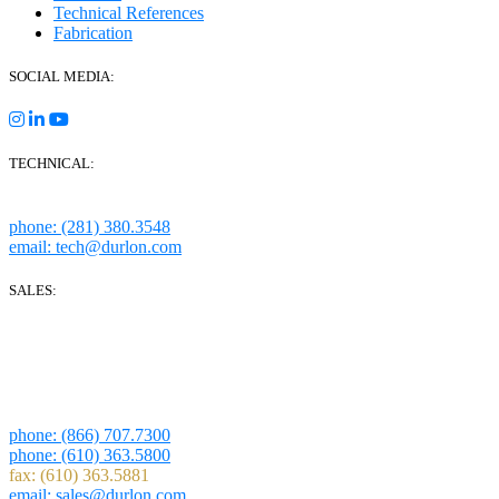
Technical References
Fabrication
SOCIAL MEDIA:
TECHNICAL:
Houston, Texas
phone: (281) 380.3548
email: tech@durlon.com
SALES:
280 Boot Road
Downingtown, PA 19335
1814 Highway 146 S Ste 500
La Porte, TX 77571
phone: (866) 707.7300
phone: (610) 363.5800
fax: (610) 363.5881
email: sales@durlon.com