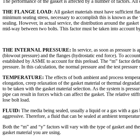
The performance of the gasket is affected by a number of factors. All 
THE FLANGE LOAD
: All gasket materials must have sufficient f
minimum seating stress, necessary to accomplish this is known as the “
sealing. However, in actual service, the distribution around the gasket
mid-way between two bolts. This factor must be taken into account by
THE INTERNAL PRESSURE:
In service, as soon as pressure is a
(blowout pressure) and the flanges (hydrostatic end force). To account
established by ASME to account for this preload. The “m” factor defin
pressure. In this calculation, the normal pressure and the test pressure
TEMPERATURE:
The effects of both ambient and process temperatu
elongation, creep relaxation of the gasket material or thermal degradat
to be taken with the gasket material selection. As the system is pressu
pipe can result in forces which can affect the gasket. The relative stiffn
lose bolt load.
FLUID:
The media being sealed, usually a liquid or a gas with a gas
aggressive. Therefore, a fluid that can be sealed at ambient temperatur
Both the “m” and “y” factors will vary with the type of gasket and the
gasket material you are using.