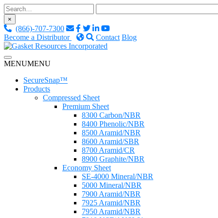
Skip
to
×
content
(866)-707-7300
Become a Distributor
Contact
Blog
Custom Fluid Sealing Solutions
MENU
MENU
Gasket Resources Inc.
SecureSnap™
Products
Compressed Sheet
Premium Sheet
8300 Carbon/NBR
8400 Phenolic/NBR
8500 Aramid/NBR
8600 Aramid/SBR
8700 Aramid/CR
8900 Graphite/NBR
Economy Sheet
SE-4000 Mineral/NBR
5000 Mineral/NBR
7900 Aramid/NBR
7925 Aramid/NBR
7950 Aramid/NBR