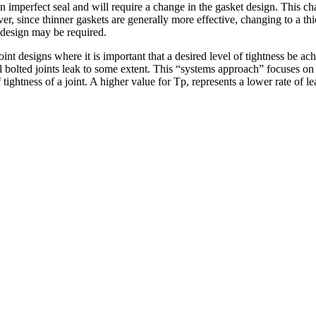
in an imperfect seal and will require a change in the gasket design. Thi
er, since thinner gaskets are generally more effective, changing to a th
e design may be required.
t designs where it is important that a desired level of tightness be ac
l bolted joints leak to some extent. This “systems approach” focuses on 
 tightness of a joint. A higher value for Tp, represents a lower rate of 