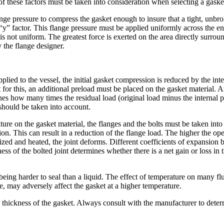
of these factors must be taken into consideration when selecting a gaske
lange pressure to compress the gasket enough to insure that a tight, unbr
y” factor. This flange pressure must be applied uniformly across the ent
 is not uniform. The greatest force is exerted on the area directly surro
 the flange designer.
pplied to the vessel, the initial gasket compression is reduced by the int
 for this, an additional preload must be placed on the gasket material.
es how many times the residual load (original load minus the internal p
 should be taken into account.
re on the gasket material, the flanges and the bolts must be taken into
ion. This can result in a reduction of the flange load. The higher the o
rized and heated, the joint deforms. Different coefficients of expansion 
ess of the bolted joint determines whether there is a net gain or loss in t
 being harder to seal than a liquid. The effect of temperature on many 
e, may adversely affect the gasket at a higher temperature.
 thickness of the gasket. Always consult with the manufacturer to deter