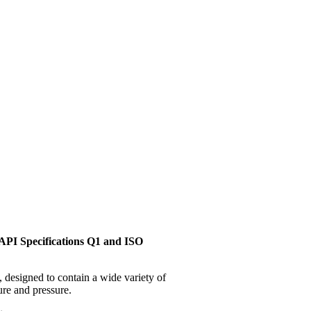
API Specifications Q1 and ISO
, designed to contain a wide variety of
ure and pressure.