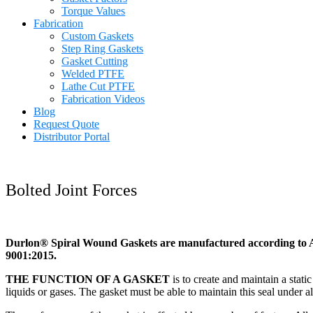
Torque Values
Fabrication
Custom Gaskets
Step Ring Gaskets
Gasket Cutting
Welded PTFE
Lathe Cut PTFE
Fabrication Videos
Blog
Request Quote
Distributor Portal
Bolted Joint Forces
Durlon® Spiral Wound Gaskets are manufactured according to A
9001:2015.
THE FUNCTION OF A GASKET
is to create and maintain a stati
liquids or gases. The gasket must be able to maintain this seal under a