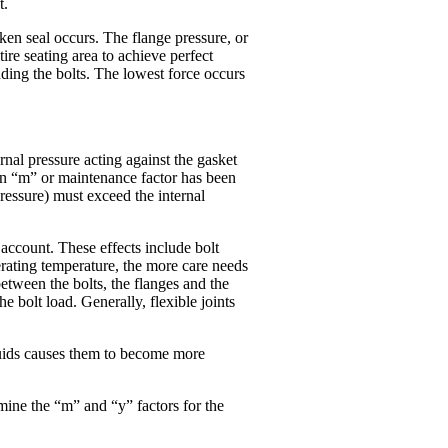
t.
oken seal occurs. The flange pressure, or
ire seating area to achieve perfect
unding the bolts. The lowest force occurs
ernal pressure acting against the gasket
 An “m” or maintenance factor has been
ressure) must exceed the internal
 account. These effects include bolt
perating temperature, the more care needs
between the bolts, the flanges and the
he bolt load. Generally, flexible joints
fluids causes them to become more
mine the “m” and “y” factors for the