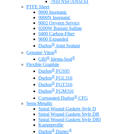
7910 NSF/ANSI 61
PTFE Sheet
9000 Inorganic
9000N Inorganic
9002 Oxygen Service
9200W Barium Sulfate
9400 Carbon-Fiber
9600 Expanded
®
Durlon
Joint Sealant
®
Genuine Viton
®
®
GRI
Identa-Seal
Flexible Graphite
®
Durlon
FGS95
®
Durlon
FGL316
®
Durlon
FGT316
®
Durlon
FGM316
®
Corrugated Durlon
CFG
Semi-Metallic
Spiral Wound Gaskets Style D
Spiral Wound Gaskets Style DR
Spiral Wound Gaskets Style DRI
Kammprofile
®
®
Durlon
Durtec