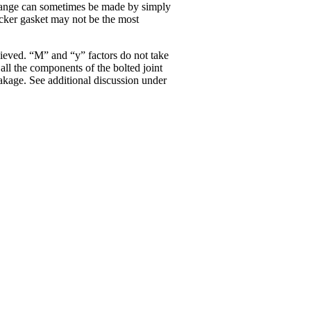
s change can sometimes be made by simply
icker gasket may not be the most
hieved. “M” and “y” factors do not take
all the components of the bolted joint
leakage. See additional discussion under