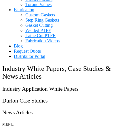
Torque Values
Fabrication
Custom Gaskets
Step Ring Gaskets
Gasket Cutting
Welded PTFE
Lathe Cut PTFE
Fabrication Videos
Blog
Request Quote
Distributor Portal
Industry White Papers, Case Studies &
News Articles
Industry Application White Papers
Durlon Case Studies
News Articles
MENU: