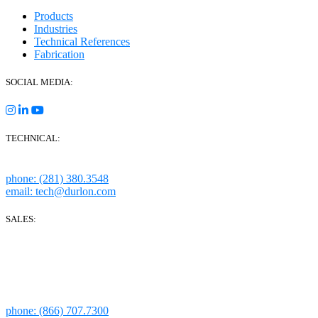
Products
Industries
Technical References
Fabrication
SOCIAL MEDIA:
TECHNICAL:
Houston, Texas
phone: (281) 380.3548
email: tech@durlon.com
SALES:
280 Boot Road
Downingtown, PA 19335
1814 Highway 146 S Ste 500
La Porte, TX 77571
phone: (866) 707.7300