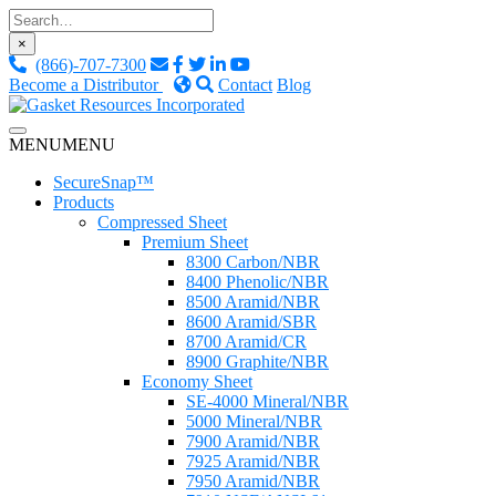
Skip
to
×
content
(866)-707-7300
Become a Distributor
Contact
Blog
Custom Fluid Sealing Solutions
MENU
MENU
Gasket Resources Inc.
SecureSnap™
Products
Compressed Sheet
Premium Sheet
8300 Carbon/NBR
8400 Phenolic/NBR
8500 Aramid/NBR
8600 Aramid/SBR
8700 Aramid/CR
8900 Graphite/NBR
Economy Sheet
SE-4000 Mineral/NBR
5000 Mineral/NBR
7900 Aramid/NBR
7925 Aramid/NBR
7950 Aramid/NBR