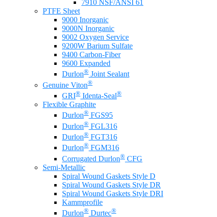
7910 NSF/ANSI 61
PTFE Sheet
9000 Inorganic
9000N Inorganic
9002 Oxygen Service
9200W Barium Sulfate
9400 Carbon-Fiber
9600 Expanded
®
Durlon
Joint Sealant
®
Genuine Viton
®
®
GRI
Identa-Seal
Flexible Graphite
®
Durlon
FGS95
®
Durlon
FGL316
®
Durlon
FGT316
®
Durlon
FGM316
®
Corrugated Durlon
CFG
Semi-Metallic
Spiral Wound Gaskets Style D
Spiral Wound Gaskets Style DR
Spiral Wound Gaskets Style DRI
Kammprofile
®
®
Durlon
Durtec