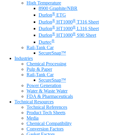
High Temperature
8900 Graphite/NBR
®
Durlon
ETG
®
®
Durlon
HT1000
T316 Sheet
®
®
Durlon
HT1000
L316 Sheet
®
®
Durlon
HT1000
S90 Sheet
®
Durtec
Rail-Tank Car
SecureSnap™
Industries
Chemical Processing
Pulp & Paper
Rail-Tank Car
SecureSnap™
Power Generation
Water & Waste Water
FDA & Pharmaceuticals
Technical Resources
Technical References
Product Tech Sheets
Media
Chemical Compatibility
Conversion Factors
Gasket Factors